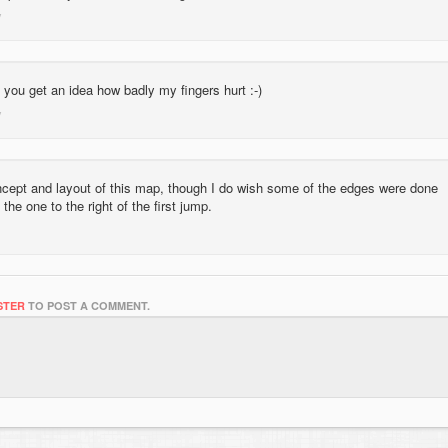
you get an idea how badly my fingers hurt :-)
oncept and layout of this map, though I do wish some of the edges were done
the one to the right of the first jump.
STER
TO POST A COMMENT.