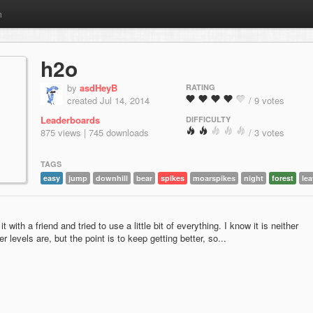
m
h2o
by
asdHeyB
RATING
created Jul 14, 2014
/ 9 votes
Leaderboards
DIFFICULTY
875 views | 745 downloads
/ 3 votes
TAGS
easy
jump
downhill
bear
spikes
moarspikes
night
forest
le
t with a friend and tried to use a little bit of everything. I know it is neither
r levels are, but the point is to keep getting better, so...