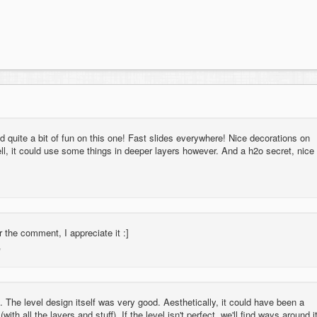
quite a bit of fun on this one! Fast slides everywhere! Nice decorations on
ll, it could use some things in deeper layers however. And a h2o secret, nice
 the comment, I appreciate it :]
l. The level design itself was very good. Aesthetically, it could have been a
(with all the layers and stuff). If the level isn't perfect, we'll find ways around i