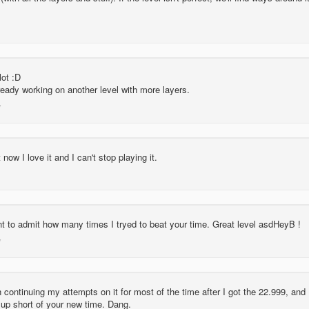
lot :D
eady working on another level with more layers.
ut now I love it and I can't stop playing it.
nt to admit how many times I tryed to beat your time. Great level asdHeyB !
 continuing my attempts on it for most of the time after I got the 22.999, and 
 up short of your new time. Dang.