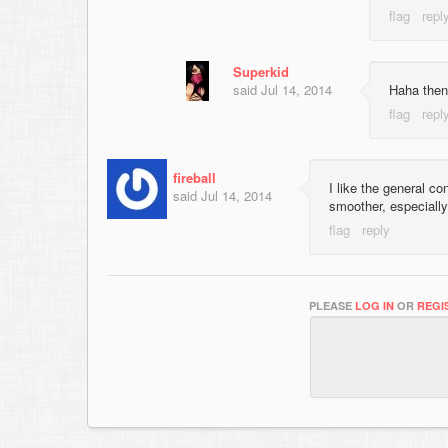
Superkid
said
Jul 14, 2014
Haha then 
fireball
I like the general c
said
Jul 14, 2014
smoother, especially 
PLEASE
LOG IN
OR
REGI