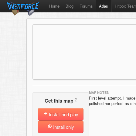
Home
Blog
Forums
Atlas
Hitbox Tea
MAP NOTES
First level attempt. I made i
?
Get this map
polished nor perfect as othe
Install and play
Install only