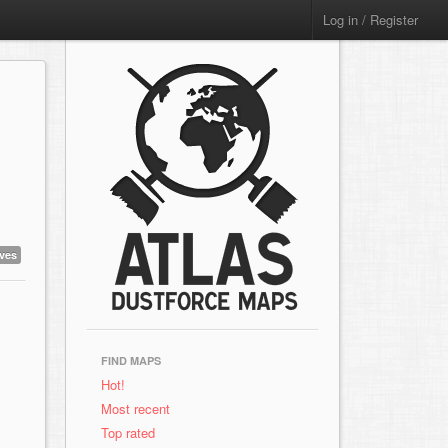
Log in / Register
aves
FIND MAPS
Hot!
Most recent
Top rated