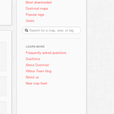
Most downloaded
Dustmod maps
Popular tags
Users
LEARN MORE
Frequently asked questions
Dustforce
About Dustmod
Hitbox Team blog
About us
New map feed
t