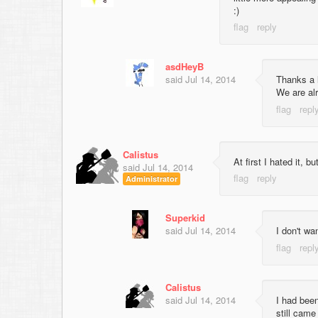
:)
asdHeyB
said
Jul 14, 2014
Thanks a 
We are alr
Calistus
At first I hated it, b
said
Jul 14, 2014
Administrator
Superkid
said
Jul 14, 2014
I don't wa
Calistus
said
Jul 14, 2014
I had been
still came