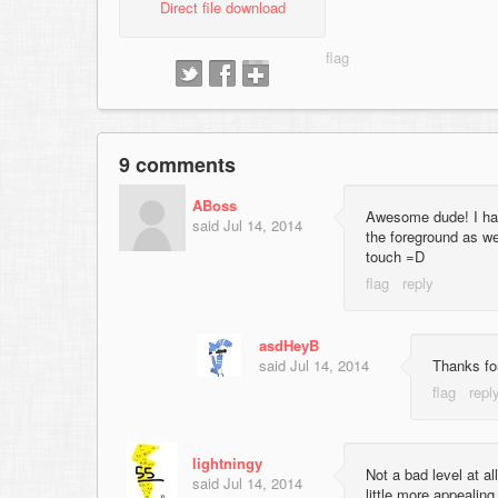
Direct file download
9 comments
ABoss
Awesome dude! I had 
said
Jul 14, 2014
the foreground as we
touch =D
asdHeyB
said
Jul 14, 2014
Thanks for
lightningy
Not a bad level at al
said
Jul 14, 2014
little more appealing 