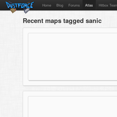
Home
Blog
Forums
Atlas
Hitbox Tea
Recent maps tagged sanic