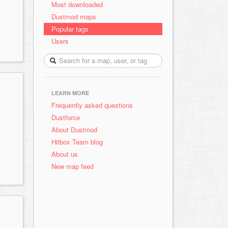
Most downloaded
Dustmod maps
Popular tags
Users
LEARN MORE
Frequently asked questions
Dustforce
About Dustmod
Hitbox Team blog
About us
New map feed