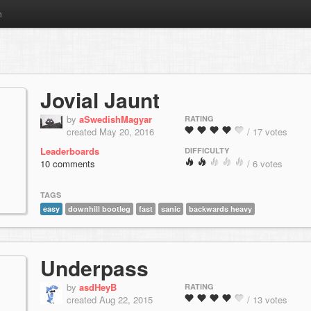
m
Jovial Jaunt
by
aSwedishMagyar
RATING
created May 20, 2016
/ 17 votes
Leaderboards
DIFFICULTY
10 comments
/ 6 votes
TAGS
easy
downhill bootleg
fast
sanic
backwards heavy
Underpass
by
asdHeyB
RATING
created Aug 22, 2015
/ 13 votes