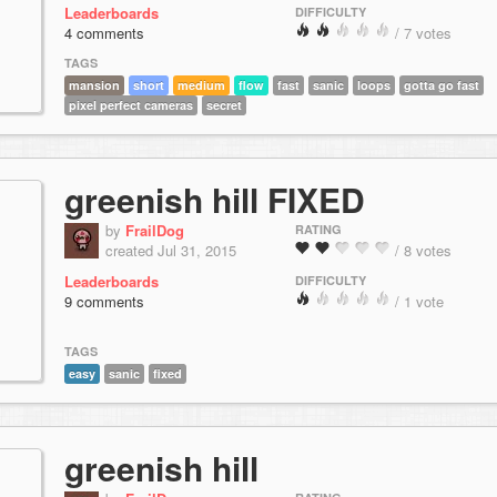
Leaderboards
DIFFICULTY
4 comments
/ 7 votes
TAGS
mansion
short
medium
flow
fast
sanic
loops
gotta go fast
pixel perfect cameras
secret
greenish hill FIXED
by
FrailDog
RATING
created Jul 31, 2015
/ 8 votes
Leaderboards
DIFFICULTY
9 comments
/ 1 vote
TAGS
easy
sanic
fixed
greenish hill