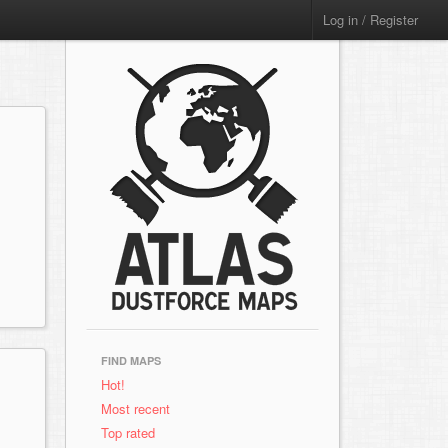
Log in / Register
FIND MAPS
Hot!
Most recent
Top rated