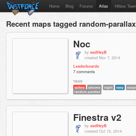
Home
Blog
Forums
Atlas
Hitbox Tea
Recent maps tagged random-parallax
Noc
by
asdHeyB
created Nov 7, 2014
Leaderboards
7 comments
TAGS
spikes
gloomy
night
easy
easyi
random parallax
Finestra v2
by
asdHeyB
created Oct 15, 2014