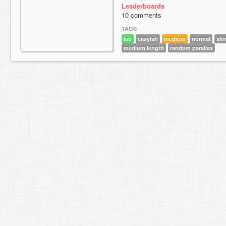
Leaderboards
10 comments
TAGS
lab
easyish
medium
normal
sli
medium length
random parallax