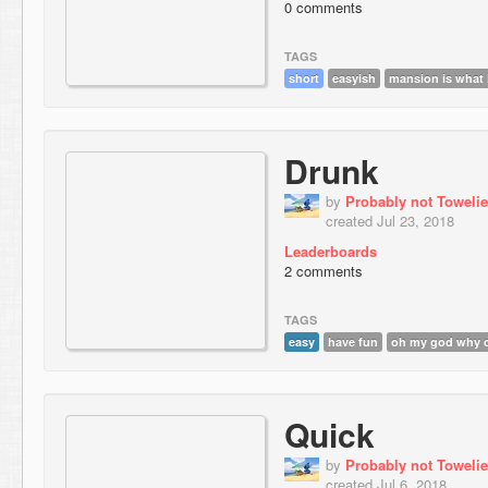
0 comments
TAGS
short
easyish
mansion is what 
Drunk
by
Probably not Towelie
created Jul 23, 2018
Leaderboards
2 comments
TAGS
easy
have fun
oh my god why c
Quick
by
Probably not Towelie
created Jul 6, 2018