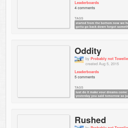
Leaderboards
4 comments
TAGS
started from the bottom now we h
gotta go back down forgot somet
Oddity
by
Probably not Towelie
created Aug 5, 2015
Leaderboards
5 comments
TAGS
just do it make your dreams come 
yesterday you said tomorrow so jus
Rushed
by
Probably not Towelie