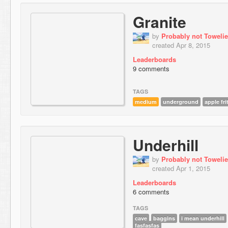
Granite
by
Probably not Towelie
created Apr 8, 2015
Leaderboards
9 comments
TAGS
medium
underground
apple fri
Underhill
by
Probably not Towelie
created Apr 1, 2015
Leaderboards
6 comments
TAGS
cave
baggins
i mean underhill
fasfasfas