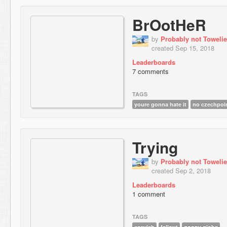
BrOotHeR
by
Probably not Towelie
created Sep 15, 2018
Leaderboards
7 comments
TAGS
youre gonna hate it
no czechpoi
Trying
by
Probably not Towelie
created Sep 2, 2018
Leaderboards
1 comment
TAGS
easyish
fallout
goopy globs