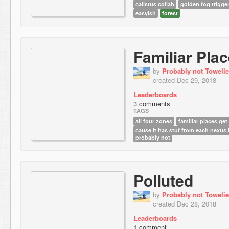
calistus collab
golden fog trigge
easyish
forest
Familiar Pla
by
Probably not Towelie
created Dec 29, 2018
Leaderboards
3 comments
TAGS
all four zones
familiar places get 
cause it has stuf from each nexus i
probably not
Polluted
by
Probably not Towelie
created Dec 28, 2018
Leaderboards
1 comment