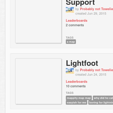
Support
by
Probably not Towelie
created Jun 29, 2015
Leaderboards
2 comments
TAGS
a map
Lightfoot
by
Probably not Towelie
created Jun 24, 2015
Leaderboards
10 comments
TAGS
mappity map map
why did he call
easyish for me
boring for lightn