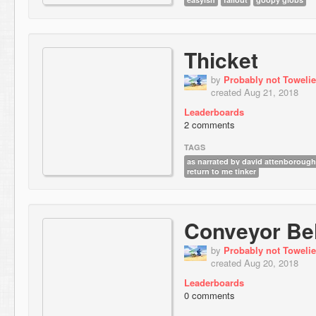
Thicket
by
Probably not Towelie
created Aug 21, 2018
Leaderboards
2 comments
TAGS
as narrated by david attenborough
return to me tinker
Conveyor Bel
by
Probably not Towelie
created Aug 20, 2018
Leaderboards
0 comments