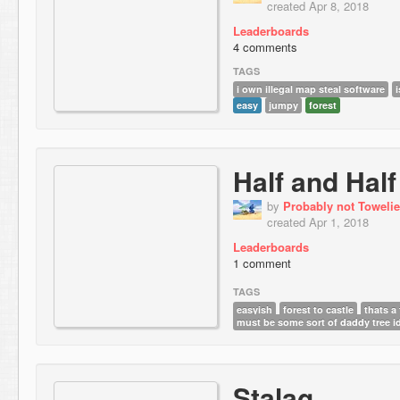
created Apr 8, 2018
Leaderboards
4 comments
TAGS
i own illegal map steal software
i
easy
jumpy
forest
Half and Half
by
Probably not Towelie
created Apr 1, 2018
Leaderboards
1 comment
TAGS
easyish
forest to castle
thats a
must be some sort of daddy tree i
Stalag