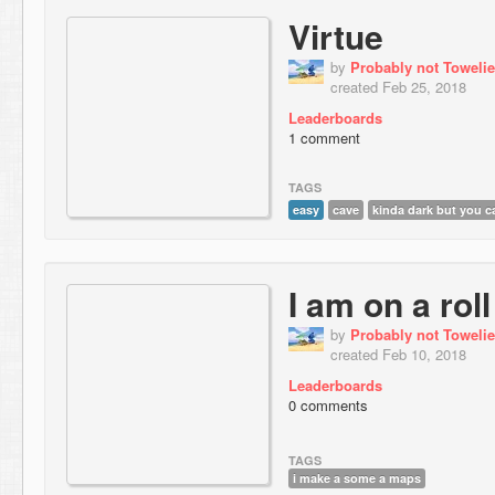
Virtue
by
Probably not Towelie
created Feb 25, 2018
Leaderboards
1 comment
TAGS
easy
cave
kinda dark but you ca
I am on a roll
by
Probably not Towelie
created Feb 10, 2018
Leaderboards
0 comments
TAGS
i make a some a maps