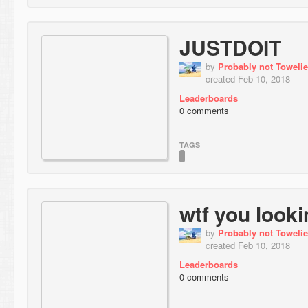
JUSTDOIT
by
Probably not Towelie
created Feb 10, 2018
Leaderboards
0 comments
TAGS
wtf you looki
by
Probably not Towelie
created Feb 10, 2018
Leaderboards
0 comments