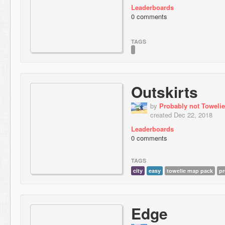
Leaderboards
0 comments
TAGS
Outskirts
by
Probably not Towelie
created Dec 22, 2018
Leaderboards
0 comments
TAGS
city
easy
towelie map pack
pr
Edge