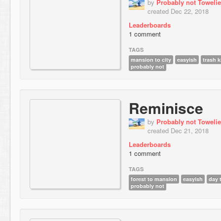
by
Probably not Towelie
created Dec 22, 2018
Leaderboards
1 comment
TAGS
mansion to city
easyish
trash 
probably not
Reminisce
by
Probably not Towelie
created Dec 21, 2018
Leaderboards
1 comment
TAGS
forest to mansion
easyish
day 
probably not