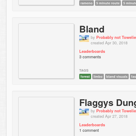
rameno
5 minute route
5 minute
Bland
by
Probably not Towelie
created Apr 30, 2018
Leaderboards
3 comments
TAGS
forest
limbo
bland visuals
fas
Flaggys Dun
by
Probably not Towelie
created Apr 27, 2018
Leaderboards
1 comment