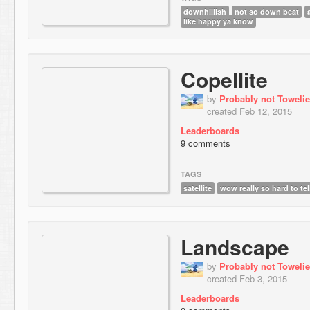
downhillish
not so down beat
like happy ya know
Copellite
by
Probably not Towelie
created Feb 12, 2015
Leaderboards
9 comments
TAGS
satellite
wow really so hard to tel
Landscape
by
Probably not Towelie
created Feb 3, 2015
Leaderboards