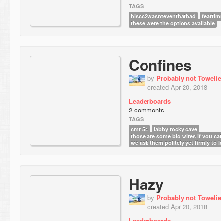
TAGS
hiscc2wasnteventhatbad
fearti
these were the options available
Confines
by
Probably not Towelie
created Apr 20, 2018
Leaderboards
2 comments
TAGS
cmr 54
labby rocky cave
those are some big wires if you ca
we ask them politely yet firmly to 
Hazy
by
Probably not Towelie
created Apr 20, 2018
Leaderboards