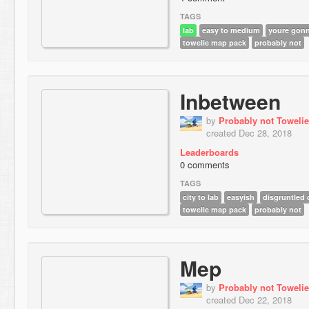
TAGS
lab
easy to medium
youre gonn
towelie map pack
probably not
Inbetween
by
Probably not Towelie
created Dec 28, 2018
Leaderboards
0 comments
TAGS
city to lab
easyish
disgruntled 
towelie map pack
probably not
Mep
by
Probably not Towelie
created Dec 22, 2018