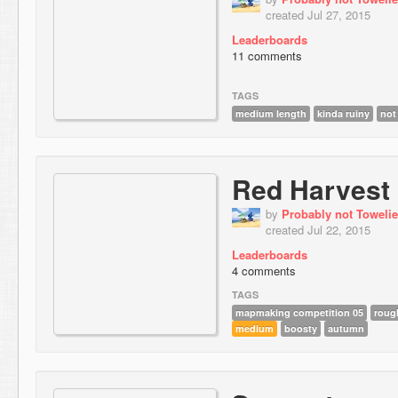
created Jul 27, 2015
Leaderboards
11 comments
TAGS
medium length
kinda ruiny
not
Red Harvest
by
Probably not Towelie
created Jul 22, 2015
Leaderboards
4 comments
TAGS
mapmaking competition 05
roug
medium
boosty
autumn