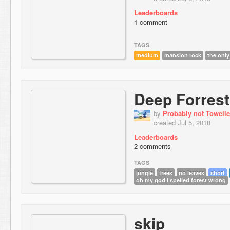
Leaderboards
1 comment
TAGS
medium
mansion rock
the only
Deep Forrest
by
Probably not Towelie
created Jul 5, 2018
Leaderboards
2 comments
TAGS
jungle
trees
no leaves
short
oh my god i spelled forest wrong
skip