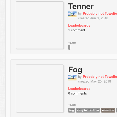
Tenner
by
Probably not Towelie
created Jun 3, 2018
Leaderboards
1 comment
TAGS
Fog
by
Probably not Towelie
created May 20, 2018
Leaderboards
0 comments
TAGS
fog
easy to medium
mansion