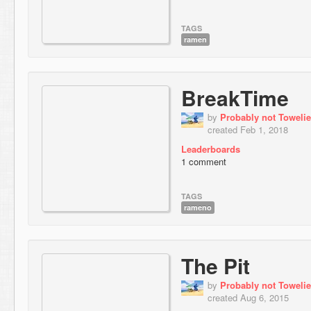
TAGS
ramen
BreakTime
by
Probably not Towelie
created Feb 1, 2018
Leaderboards
1 comment
TAGS
rameno
The Pit
by
Probably not Towelie
created Aug 6, 2015