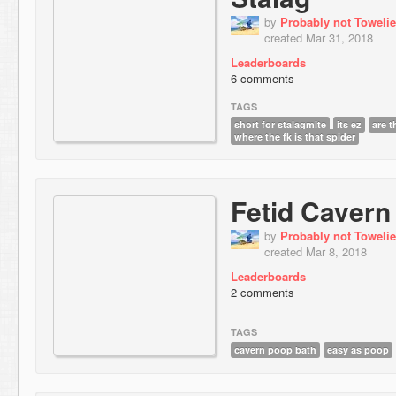
by
Probably not Towelie
created Mar 31, 2018
Leaderboards
6 comments
TAGS
short for stalagmite
its ez
are 
where the fk is that spider
Fetid Cavern
by
Probably not Towelie
created Mar 8, 2018
Leaderboards
2 comments
TAGS
cavern poop bath
easy as poop