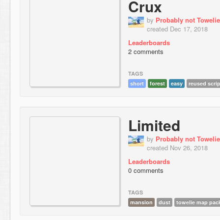
Crux
by
Probably not Towelie
created Dec 17, 2018
Leaderboards
2 comments
TAGS
short
forest
easy
reused scrip
Limited
by
Probably not Towelie
created Nov 26, 2018
Leaderboards
0 comments
TAGS
mansion
dust
towelie map pac