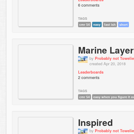
6 comments
TAGS
cmr 54
easy
fast ish
short
Marine Layer
by
Probably not Towelie
created Apr 20, 2018
Leaderboards
2 comments
TAGS
cmr 54
easy when you figure it o
Inspired
by
Probably not Towelie