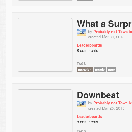
What a Surpr
by
Probably not Towelie
created Mar 30, 2015
Leaderboards
8 comments
TAGS
mansion
music
map
Downbeat
by
Probably not Towelie
created Mar 20, 2015
Leaderboards
8 comments
TAGS