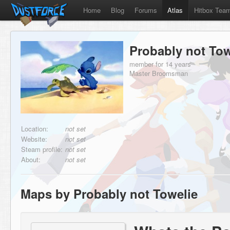
Home
Blog
Forums
Atlas
Hitbox Tea
Probably not Tow
member for 14 years
Master Broomsman
Location:
not set
Website:
not set
Steam profile:
not set
About:
not set
Maps by Probably not Towelie