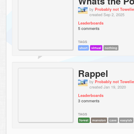
Whats the Po
by
Probably not Towelie
created Sep 2, 2025
Leaderboards
5 comments
TAGS
short
virtual
nothing
Rappel
by
Probably not Towelie
created Jan 19, 2020
Leaderboards
3 comments
TAGS
forest
mansion
cave
easyish