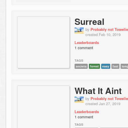
Surreal
by
Probably not Towelie
created Feb 10, 2019
Leaderboards
1 comment
TAGS
secrets
forest
easy
fast
lon
What It Aint
by
Probably not Towelie
created Jan 27, 2019
Leaderboards
1 comment
TAGS