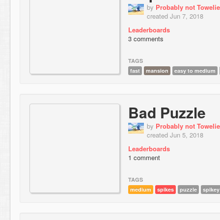
by
Probably not Towelie
created Jun 7, 2018
Leaderboards
3 comments
TAGS
fast
mansion
easy to medium
Bad Puzzle
by
Probably not Towelie
created Jun 5, 2018
Leaderboards
1 comment
TAGS
medium
spikes
puzzle
spikey