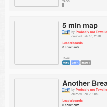
TAGS
5 min map
by
Probably not Towelie
created Feb 10, 2018
Leaderboards
0 comments
TAGS
easy
short
mappa
Another Bre
by
Probably not Towelie
created Feb 2, 2018
Leaderboards
3 comments