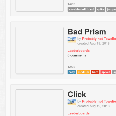
TAGS
easyishmediuhard
spike
jumpe
Bad Prism
by
Probably not Towelie
created Aug 19, 2018
Leaderboards
0 comments
TAGS
easy
medium
hard
spikes
s
Click
by
Probably not Towelie
created Aug 19, 2018
Leaderboards