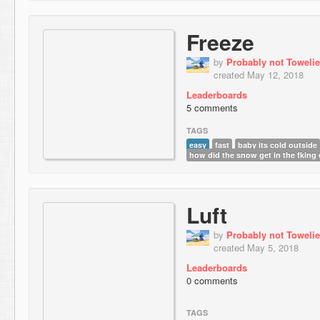
Freeze
by
Probably not Towelie
created May 12, 2018
Leaderboards
5 comments
TAGS
easy
fast
baby its cold outside
how did the snow get in the fking
Luft
by
Probably not Towelie
created May 5, 2018
Leaderboards
0 comments
TAGS