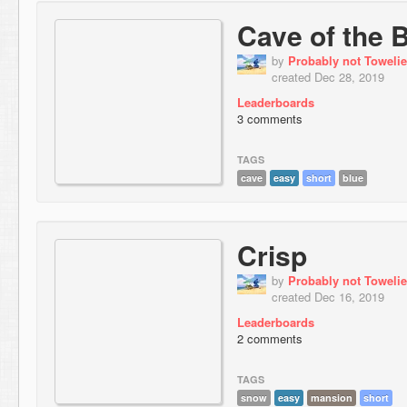
Cave of the 
by
Probably not Towelie
created Dec 28, 2019
Leaderboards
3 comments
TAGS
cave
easy
short
blue
Crisp
by
Probably not Towelie
created Dec 16, 2019
Leaderboards
2 comments
TAGS
snow
easy
mansion
short