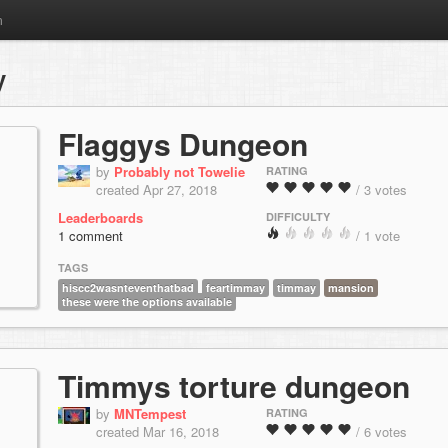
m
y
Flaggys Dungeon
by
Probably not Towelie
RATING
created Apr 27, 2018
/ 3 votes
Leaderboards
DIFFICULTY
1 comment
/ 1 vote
TAGS
hiscc2wasnteventhatbad
feartimmay
timmay
mansion
these were the options available
Timmys torture dungeon
by
MNTempest
RATING
created Mar 16, 2018
/ 6 votes