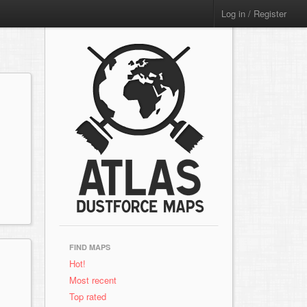
Log in / Register
FIND MAPS
Hot!
Most recent
Top rated