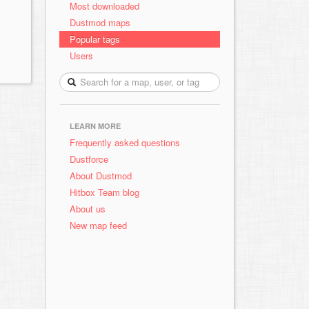
Most downloaded
Dustmod maps
Popular tags
Users
LEARN MORE
Frequently asked questions
Dustforce
About Dustmod
Hitbox Team blog
About us
New map feed