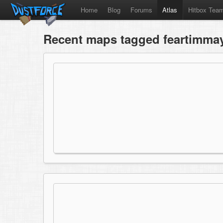
Home
Blog
Forums
Atlas
Hitbox Tea
Recent maps tagged feartimma