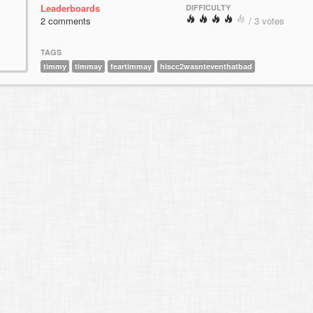
Leaderboards
DIFFICULTY
2 comments
/ 3 votes
TAGS
timmy
timmay
feartimmay
hiscc2wasnteventhatbad