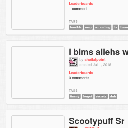
Leaderboards
1 comment
TAGS
horrible
map
according
to
timm
i bims aliehs w
by
sheilalpoint
created Jul 1, 2018
Leaderboards
0 comments
TAGS
timmy
forgot
secrets
duh
Scootypuff Sr