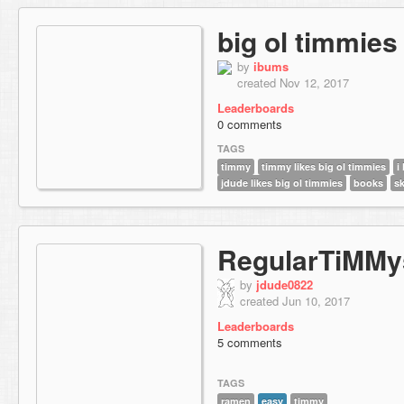
big ol timmies
by
ibums
created Nov 12, 2017
Leaderboards
0 comments
TAGS
timmy
timmy likes big ol timmies
i
jdude likes big ol timmies
books
sk
RegularTiMMy
by
jdude0822
created Jun 10, 2017
Leaderboards
5 comments
TAGS
ramen
easy
timmy