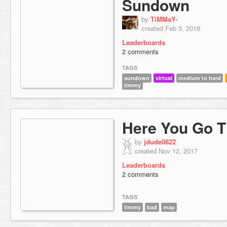
Sundown
by
TiMMaY-
created Feb 3, 2018
Leaderboards
2 comments
TAGS
sundown
virtual
medium to hard
timmy
Here You Go 
by
jdude0822
created Nov 12, 2017
Leaderboards
2 comments
TAGS
timmy
bad
map