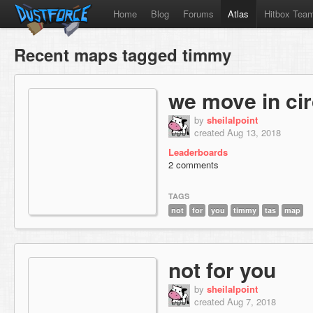
Home
Blog
Forums
Atlas
Hitbox Tea
Recent maps tagged timmy
we move in cir
by
sheilalpoint
created Aug 13, 2018
Leaderboards
2 comments
TAGS
not
for
you
timmy
tas
map
not for you
by
sheilalpoint
created Aug 7, 2018