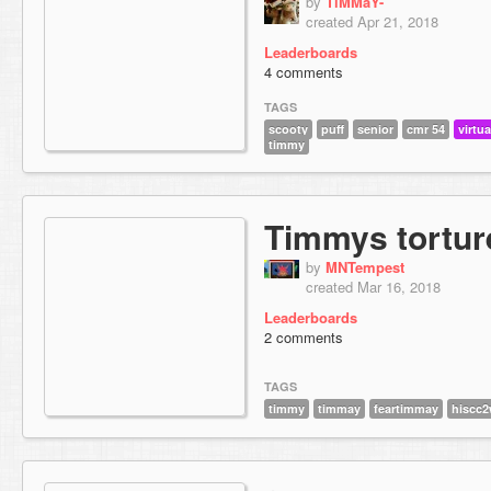
by
TiMMaY-
created Apr 21, 2018
Leaderboards
4 comments
TAGS
scooty
puff
senior
cmr 54
virtua
timmy
Timmys tortu
by
MNTempest
created Mar 16, 2018
Leaderboards
2 comments
TAGS
timmy
timmay
feartimmay
hiscc2