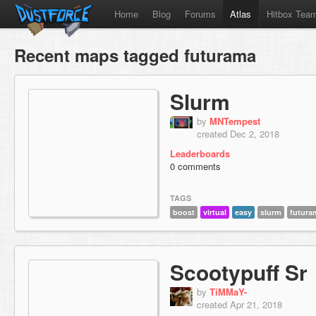
Home
Blog
Forums
Atlas
Hitbox Tea
Recent maps tagged futurama
Slurm
by
MNTempest
created Dec 2, 2018
Leaderboards
0 comments
TAGS
boost
virtual
easy
slurm
futura
Scootypuff Sr
by
TiMMaY-
created Apr 21, 2018