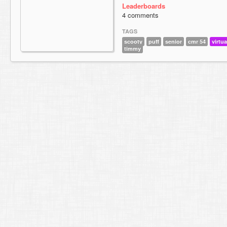
Leaderboards
4 comments
TAGS
scooty
puff
senior
cmr 54
virtua
timmy