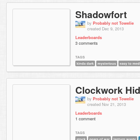
Shadowfort
by
Probably not Towelie
created Dec 9, 2013
Leaderboards
3 comments
TAGS
kinda dark
mysterious
easy to me
Clockwork Hi
by
Probably not Towelie
created Nov 21, 2013
Leaderboards
1 comment
TAGS
stock
gears of war
lanturn waste