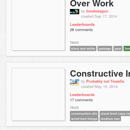
Over Work
by
timelessgun
created Sep 17, 2014
Leaderboards
28 comments
TAGS
black and white
garbage
gear
for
Constructive I
by
Probably not Towelie
created May 15, 2014
Leaderboards
17 comments
TAGS
construction site
stock level copy ca
weird bird things
medium rare