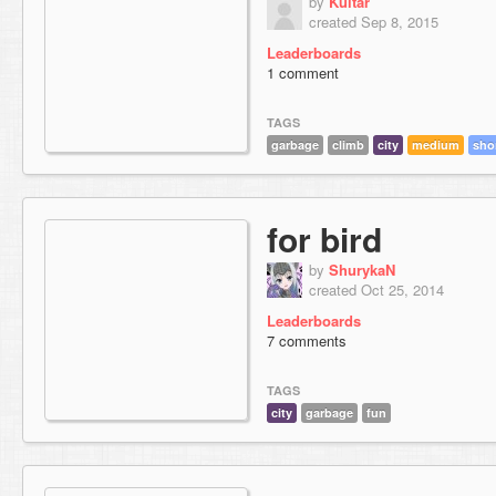
by
Kuitar
created Sep 8, 2015
Leaderboards
1 comment
TAGS
garbage
climb
city
medium
sho
for bird
by
ShurykaN
created Oct 25, 2014
Leaderboards
7 comments
TAGS
city
garbage
fun