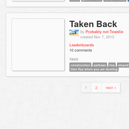
Taken Back
by
Probably not Towelie
created Nov 7, 2013
Leaderboards
10 comments
TAGS
construction
garbage
fog
sloped 
time flys when you are dusting
1
2
next »