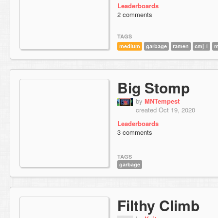
Leaderboards
2 comments
TAGS
medium
garbage
ramen
cmj 1
m
Big Stomp
by
MNTempest
created Oct 19, 2020
Leaderboards
3 comments
TAGS
garbage
Filthy Climb