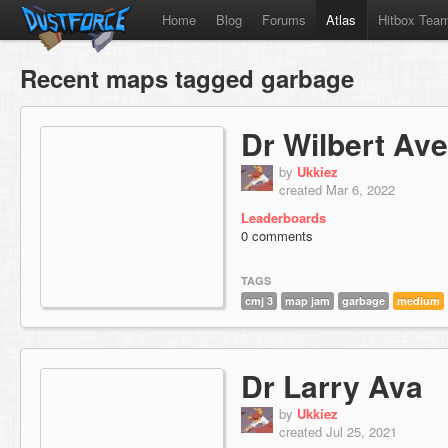
Home
Blog
Forums
Atlas
Hitbox Tea
Recent maps tagged garbage
Dr Wilbert Av
by
Ukkiez
created Mar 6, 2022
Leaderboards
0 comments
TAGS
cmj 3
map jam
garbage
medium
Dr Larry Ava
by
Ukkiez
created Jul 25, 2021