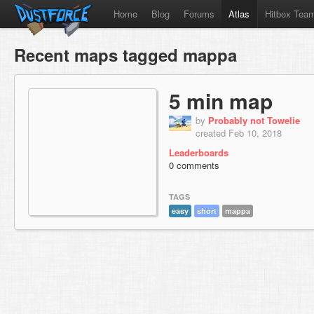
Home
Blog
Forums
Atlas
Hitbox Tea
Recent maps tagged mappa
5 min map
by
Probably not Towelie
created Feb 10, 2018
Leaderboards
0 comments
TAGS
easy
short
mappa