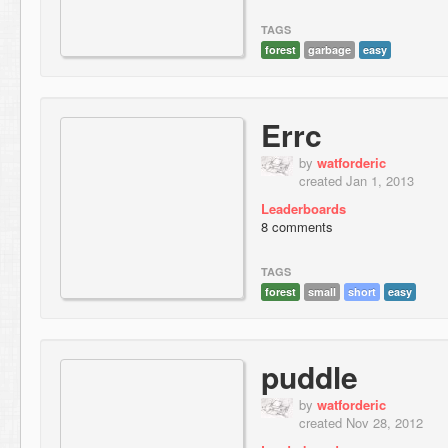
TAGS
forest
garbage
easy
Errc
by
watforderic
created Jan 1, 2013
Leaderboards
8 comments
TAGS
forest
small
short
easy
puddle
by
watforderic
created Nov 28, 2012