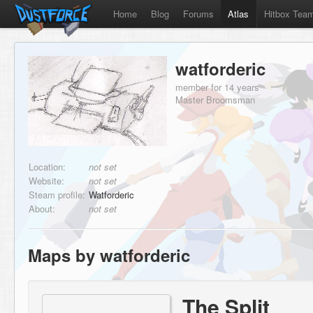
Home
Blog
Forums
Atlas
Hitbox Tea
watforderic
member for 14 years
Master Broomsman
Location:
not set
Website:
not set
Steam profile:
Watforderic
About:
not set
Maps by watforderic
The Split