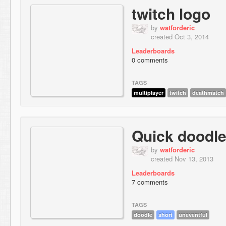
twitch logo
by
watforderic
created Oct 3, 2014
Leaderboards
0 comments
TAGS
multiplayer
twitch
deathmatch
Quick doodle
by
watforderic
created Nov 13, 2013
Leaderboards
7 comments
TAGS
doodle
short
uneventful