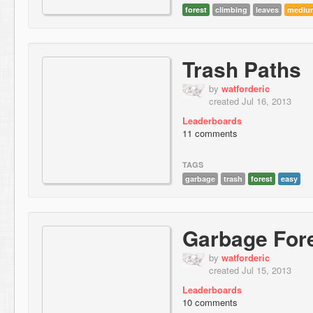
forest
climbing
leaves
mediu
Trash Paths
by
watforderic
created Jul 16, 2013
Leaderboards
11 comments
TAGS
garbage
trash
forest
easy
Garbage For
by
watforderic
created Jul 15, 2013
Leaderboards
10 comments