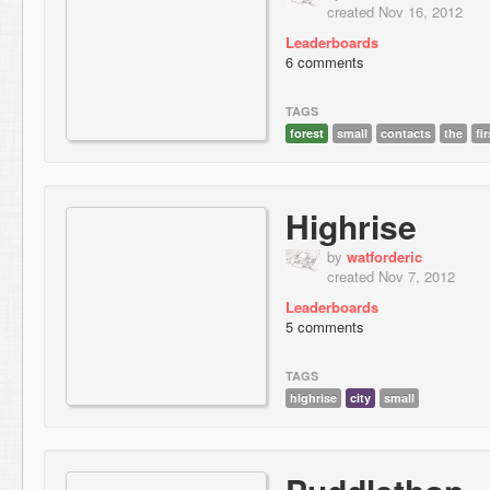
created Nov 16, 2012
Leaderboards
6 comments
TAGS
forest
small
contacts
the
fir
Highrise
by
watforderic
created Nov 7, 2012
Leaderboards
5 comments
TAGS
highrise
city
small