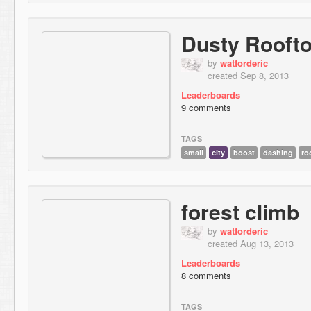
Dusty Rooft
by
watforderic
created Sep 8, 2013
Leaderboards
9 comments
TAGS
small
city
boost
dashing
ro
forest climb
by
watforderic
created Aug 13, 2013
Leaderboards
8 comments
TAGS