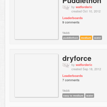
Puddlethon
by
watforderic
created Oct 10, 2012
Leaderboards
9 comments
TAGS
puddlethon
medium
water
dryforce
by
watforderic
created Sep 18, 2012
Leaderboards
7 comments
TAGS
easy to medium
water