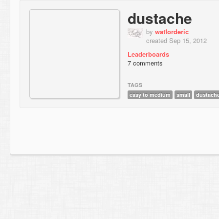
dustache
by
watforderic
created Sep 15, 2012
Leaderboards
7 comments
TAGS
easy to medium
small
dustach