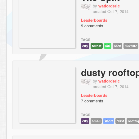
by
watforderic
created Oct 7, 2014
Leaderboards
9 comments
TAGS
city
forest
lab
rock
mixture
dusty roofto
by
watforderic
created Oct 7, 2014
Leaderboards
7 comments
TAGS
city
small
short
dust
roofto