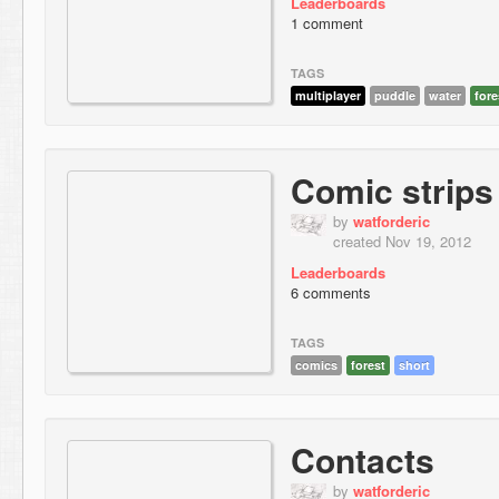
Leaderboards
1 comment
TAGS
multiplayer
puddle
water
fore
Comic strips
by
watforderic
created Nov 19, 2012
Leaderboards
6 comments
TAGS
comics
forest
short
Contacts
by
watforderic