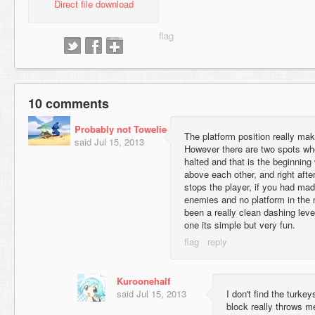
Direct file download
10 comments
Probably not Towelie
The platform position really ma
said
Jul 15, 2013
However there are two spots whe
halted and that is the beginning
above each other, and right afte
stops the player, if you had made
enemies and no platform in the 
been a really clean dashing level
one its simple but very fun.
Kuroonehalf
said
Jul 15, 2013
I don't find the turkey
block really throws me