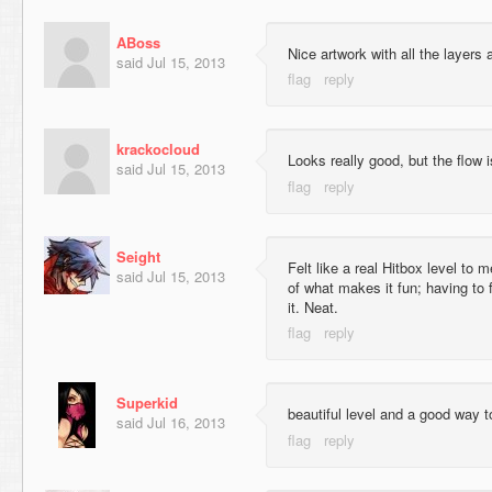
ABoss
Nice artwork with all the layers 
said
Jul 15, 2013
krackocloud
Looks really good, but the flow i
said
Jul 15, 2013
Seight
Felt like a real Hitbox level to 
said
Jul 15, 2013
of what makes it fun; having to 
it. Neat.
Superkid
beautiful level and a good way t
said
Jul 16, 2013