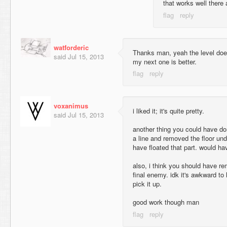
that works well there 
watforderic
Thanks man, yeah the level doesn'
said
Jul 15, 2013
my next one is better.
voxanimus
i liked it; it's quite pretty.
said
Jul 15, 2013
another thing you could have do
a line and removed the floor und
have floated that part. would h
also, i think you should have r
final enemy. idk it's awkward to
pick it up.
good work though man