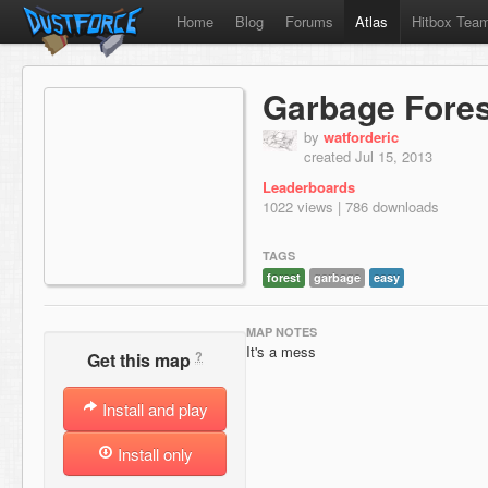
Home
Blog
Forums
Atlas
Hitbox Tea
Garbage Fores
by
watforderic
created Jul 15, 2013
Leaderboards
1022 views | 786 downloads
TAGS
forest
garbage
easy
MAP NOTES
It's a mess
?
Get this map
Install and play
Install only