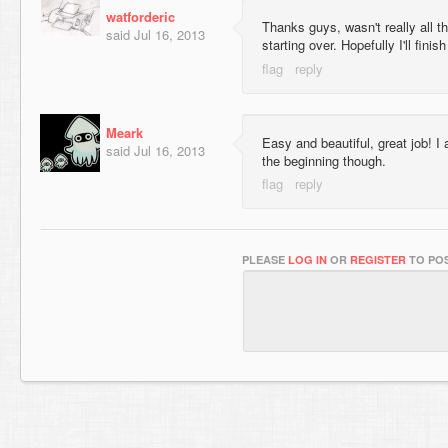
watforderic
Thanks guys, wasn't really all t
said
Jul 16, 2013
starting over. Hopefully I'll finish
Meark
Easy and beautiful, great job! I 
said
Jul 16, 2013
the beginning though.
PLEASE
LOG IN
OR
REGISTER
TO POS