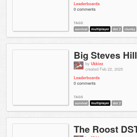
Leaderboards
0 comments
TAGS
survival
multiplayer
dst 2
clunky
Big Steves Hill
by
Ukkiez
created Feb 22, 2025
Leaderboards
0 comments
TAGS
survival
multiplayer
dst 2
The Roost DS