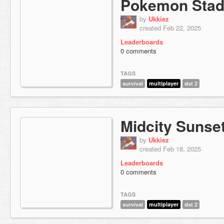
Pokemon Stad
by
Ukkiez
created Feb 22, 2025
Leaderboards
0 comments
TAGS
survival
multiplayer
dst 2
Midcity Sunse
by
Ukkiez
created Feb 18, 2025
Leaderboards
0 comments
TAGS
survival
multiplayer
dst 2