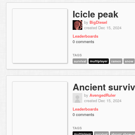
Icicle peak
by
BigDiesel
created Dec 15, 2024
Leaderboards
0 comments
TAGS
survival
multiplayer
ramen
snow
Ancient surviv
by
AvengedRuler
created Dec 15, 2024
Leaderboards
0 comments
TAGS
multiplayer
survival
abrupt showca