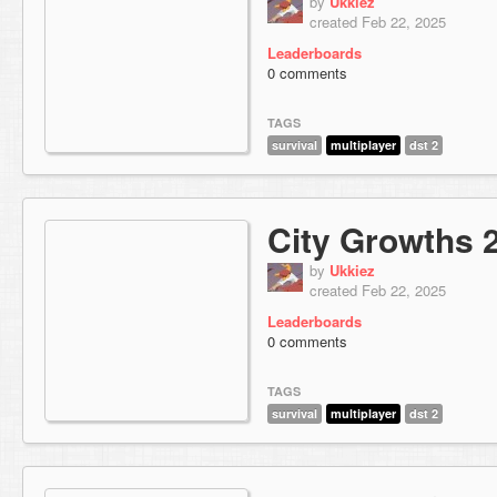
by
Ukkiez
created Feb 22, 2025
Leaderboards
0 comments
TAGS
survival
multiplayer
dst 2
City Growths 
by
Ukkiez
created Feb 22, 2025
Leaderboards
0 comments
TAGS
survival
multiplayer
dst 2