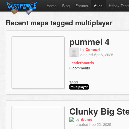
Home
Blog
Forums
Atlas
Hitbox Tea
Recent maps tagged multiplayer
pummel 4
by
Conouri
created Apr 6, 2025
Leaderboards
0 comments
TAGS
multiplayer
Clunky Big Ste
by
ibums
created Feb 22, 2025