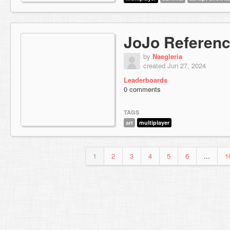
JoJo Referen
by
Naegleria
created Jun 27, 2024
Leaderboards
0 comments
TAGS
art
multiplayer
1
2
3
4
5
6
...
1