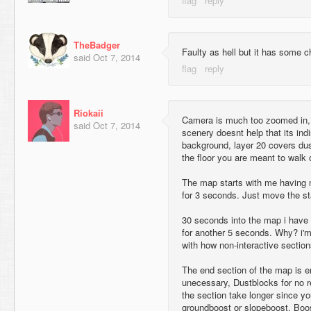
TheBadger
Faulty as hell but it has some 
said
Oct 7, 2014
Riokaii
Camera is much too zoomed in, 
said
Oct 7, 2014
scenery doesnt help that its ind
background, layer 20 covers dust
the floor you are meant to walk 
The map starts with me having n
for 3 seconds. Just move the sta
30 seconds into the map i have a
for another 5 seconds. Why? i'm
with how non-interactive sections
The end section of the map is en
unecessary, Dustblocks for no r
the section take longer since you
groundboost or slopeboost. Boo