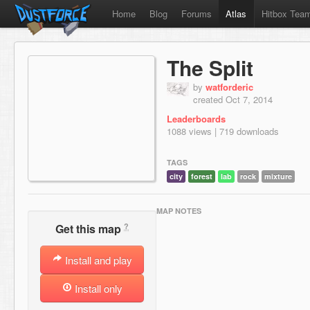
Home
Blog
Forums
Atlas
Hitbox Tea
The Split
by
watforderic
created Oct 7, 2014
Leaderboards
1088 views | 719 downloads
TAGS
city
forest
lab
rock
mixture
MAP NOTES
?
Get this map
Install and play
Install only