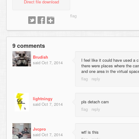
Direct file download
9 comments
Brudish
I feel like it could have used a 
said
Oct 7, 2014
there were places where the cam
and one area in the virtual space
lightningy
pls detach cam
said
Oct 7, 2014
Jvcpro
wtf is this
said
Oct 7, 2014