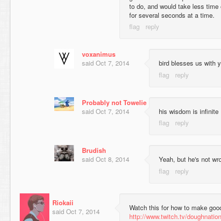
to do, and would take less time 
for several seconds at a time.
voxanimus
said
Oct 7, 2014
bird blesses us with y
Probably not Towelie
said
Oct 7, 2014
his wisdom is infinite
Brudish
said
Oct 8, 2014
Yeah, but he's not wr
Riokaii
Watch this for how to make goo
said
Oct 7, 2014
http://www.twitch.tv/doughnatio