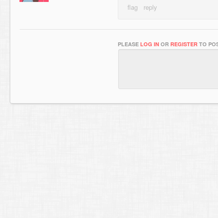
PLEASE
LOG IN
OR
REGISTER
TO POS