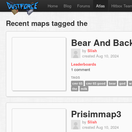
Home
Blog
Forums
Atlas
Hitbox Tea
Recent maps tagged the
Bear And Bac
by
Slish
created Aug 10, 2024
Leaderboards
1 comment
TAGS
cmr 65
cmr 65 good
bear
god
w
the
milk
Prisimmap3
by
Slish
created Aug 10, 2024