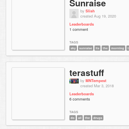
Sunraise
by
Slish
created Aug 19, 2020
Leaderboards
1 comment
TAGS
sky
sunraise
its
the
morning
terastuff
by
MNTempest
created Mar 3, 2018
Leaderboards
6 comments
TAGS
do
all
the
drugs