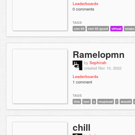
Leaderboards
0 comments
TAGS
cmr 65
cmr 65 good
virtual
snake
Ramelopmn
by
Sephirah
created Nov 10, 2022
Leaderboards
1 comment
TAGS
this
isnt
a
reupload
i
would
chill