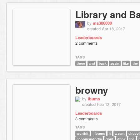
Library and B
by
ms300000
created Apr 18, 2017
Leaderboards
2 comments
TAGS
there
and
back
again
like
the
browny
by
ibums
created Feb 12, 2017
Leaderboards
3 comments
TAGS
worthit
ibums
it
wasnt
chocol
eboomsndeeka
dont
drink
the
p