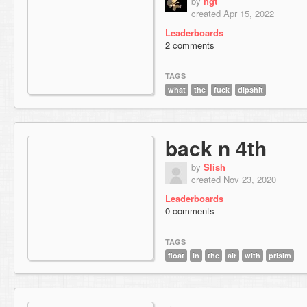
by
hgt
created Apr 15, 2022
Leaderboards
2 comments
TAGS
what
the
fuck
dipshit
back n 4th
by
Slish
created Nov 23, 2020
Leaderboards
0 comments
TAGS
float
in
the
air
with
prisim