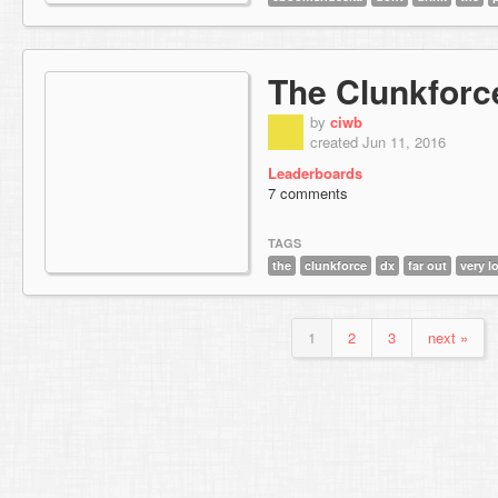
The Clunkforc
by
ciwb
created Jun 11, 2016
Leaderboards
7 comments
TAGS
the
clunkforce
dx
far out
very l
1
2
3
next »