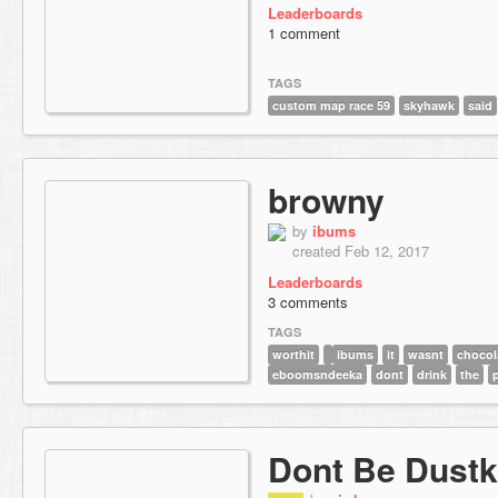
Leaderboards
1 comment
TAGS
custom map race 59
skyhawk
said
browny
by
ibums
created Feb 12, 2017
Leaderboards
3 comments
TAGS
worthit
ibums
it
wasnt
chocol
eboomsndeeka
dont
drink
the
p
Dont Be Dustk