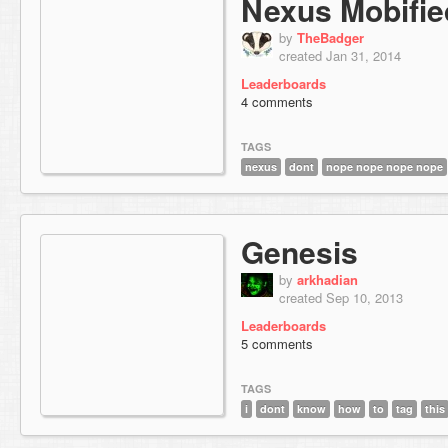
Nexus Mobified
by
TheBadger
created Jan 31, 2014
Leaderboards
4 comments
TAGS
nexus
dont
nope nope nope nope
Genesis
by
arkhadian
created Sep 10, 2013
Leaderboards
5 comments
TAGS
i
dont
know
how
to
tag
this