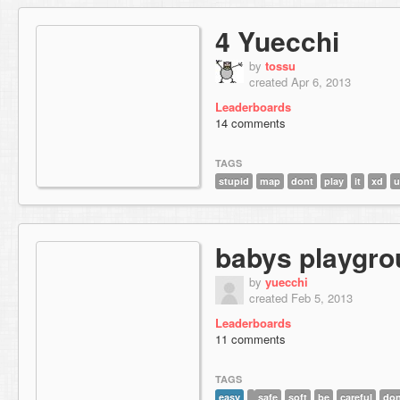
4 Yuecchi
by
tossu
created Apr 6, 2013
Leaderboards
14 comments
TAGS
stupid
map
dont
play
it
xd
u
babys playgr
by
yuecchi
created Feb 5, 2013
Leaderboards
11 comments
TAGS
easy
safe
soft
be
careful
don