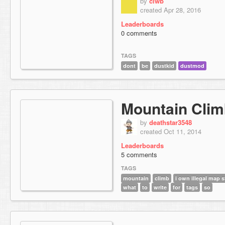
by
ciwb
created Apr 28, 2016
Leaderboards
0 comments
TAGS
dont
be
dustkid
dustmod
Mountain Cli
by
deathstar3548
created Oct 11, 2014
Leaderboards
5 comments
TAGS
mountain
climb
i own illegal map s
what
to
write
for
tags
so