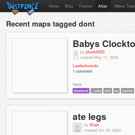
Home
Blog
Forums
Atlas
Hitbox Tea
Recent maps tagged dont
Babys Clockt
by
jdude0822
created May 17, 2025
Leaderboards
1 comment
TAGS
dustmod
safe
soft
be
careful
ate legs
by
Slish
created Oct 30, 2020