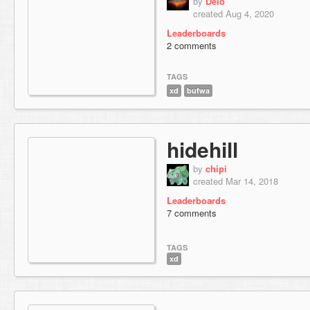
by
Delo
created Aug 4, 2020
Leaderboards
2 comments
TAGS
xd
bufwa
hidehill
by
chipi
created Mar 14, 2018
Leaderboards
7 comments
TAGS
xd