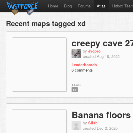
Home
Blog
Forums
Atlas
Hitbox Tea
Recent maps tagged xd
creepy cave 2
by
Jvcpro
created Aug 18, 2022
Leaderboards
6 comments
TAGS
xd
Banana floors
by
Slish
created Dec 2, 2020