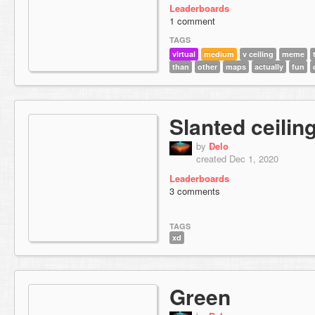
Leaderboards
1 comment
TAGS
virtual
medium
v ceiling
meme
than
other
maps
actually
fun
Slanted ceilin
by
Delo
created Dec 1, 2020
Leaderboards
3 comments
TAGS
xd
Green