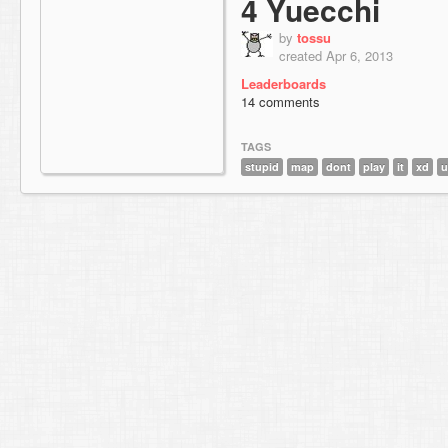
4 Yuecchi
by
tossu
created Apr 6, 2013
Leaderboards
14 comments
TAGS
stupid
map
dont
play
it
xd
u