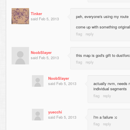
Tinker
peh, everyone's using my route
said
Feb 5, 2013
come up with something original
NoobSlayer
this map is god's gift to dustfor
said
Feb 5, 2013
NoobSlayer
said
Feb 5, 2013
actually nvm, needs m
individual segments
yuecchi
said
Feb 5, 2013
I'm a failure :c