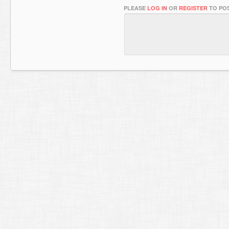
PLEASE
LOG IN
OR
REGISTER
TO POS