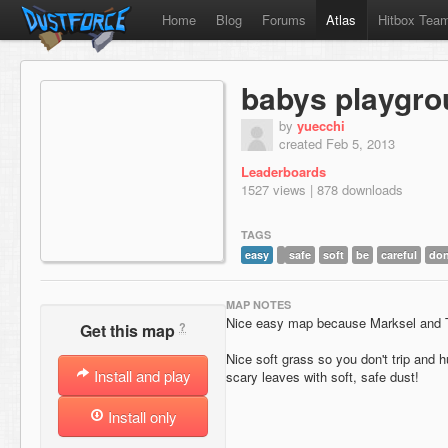
Home
Blog
Forums
Atlas
Hitbox Tea
babys playgr
by
yuecchi
created Feb 5, 2013
Leaderboards
1527 views | 878 downloads
TAGS
easy
safe
soft
be
careful
don
MAP NOTES
Nice easy map because Marksel and T
?
Get this map
Nice soft grass so you don't trip and h
Install and play
scary leaves with soft, safe dust!
Install only