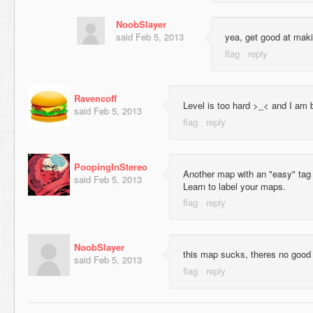
NoobSlayer
said
Feb 5, 2013
yea, get good at mak
Ravencoff
Level is too hard >_< and I am b
said
Feb 5, 2013
PoopingInStereo
Another map with an "easy" tag t
said
Feb 5, 2013
Learn to label your maps.
NoobSlayer
this map sucks, theres no good 
said
Feb 5, 2013