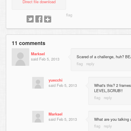
Direct file download
11 comments
Marksel
Scared of a challenge, huh?
said
Feb 5, 2013
yuecchi
said
Feb 5, 2013
What's this? 2 fram
LEVEL,SCRUB!!
Marksel
said
Feb 5, 2013
What are you talking 