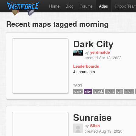
Home
Blog
Forums
Atlas
Hitbox Tea
Recent maps tagged morning
Dark City
by
yerdinalde
created Apr 13, 2023
Leaderboards
4 comments
TAGS
dark
city
black
light
off
nigh
Sunraise
by
Slish
created Aug 19, 2020