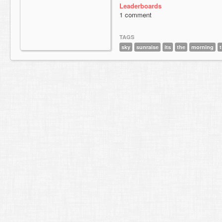
Leaderboards
1 comment
TAGS
sky
sunraise
its
the
morning