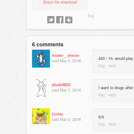
Direct file download
6 comments
mister__simon
420 / 10, would play
said
Mar 3, 2018
jdude0822
I want to drugs afte
said
Mar 3, 2018
Linley
5/5
said
Mar 3, 2018