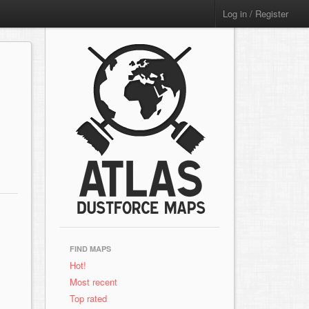
Log in / Register
FIND MAPS
Hot!
Most recent
Top rated