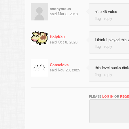
anonymous
nice 46 votes
said
Mar 3, 2018
HolyKau
I think I played thi
said
Oct 8, 2020
Consciovs
this level sucks dick
said
Nov 20, 2025
PLEASE
LOG IN
OR
REGI