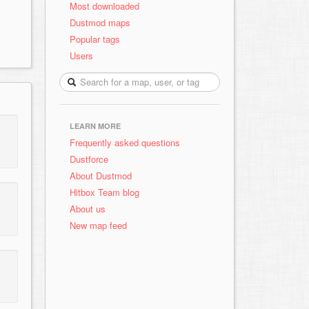
Most downloaded
Dustmod maps
Popular tags
Users
LEARN MORE
Frequently asked questions
Dustforce
About Dustmod
Hitbox Team blog
About us
New map feed