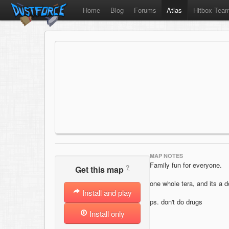
Home
Blog
Forums
Atlas
Hitbox Tea
MAP NOTES
Family fun for everyone.
?
Get this map
one whole tera, and its a 
Install and play
ps. don't do drugs
Install only