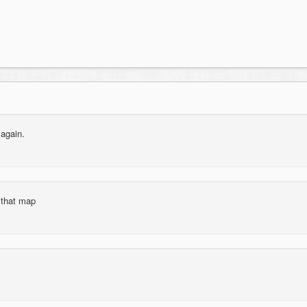
 again.
r that map