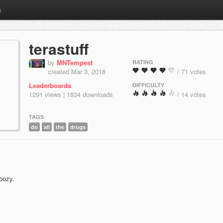
m
terastuff
by
MNTempest
RATING
created Mar 3, 2018
/ 71 votes
Leaderboards
DIFFICULTY
1291 views | 1834 downloads
/ 14 votes
TAGS
do
all
the
drugs
doozy.