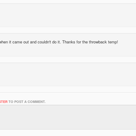
s when it came out and couldn't do it. Thanks for the throwback temp!
STER
TO POST A COMMENT.