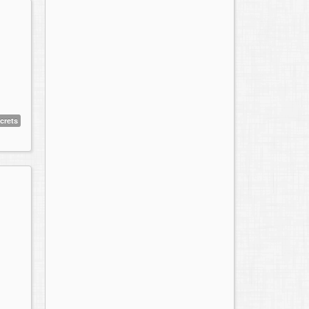
crets