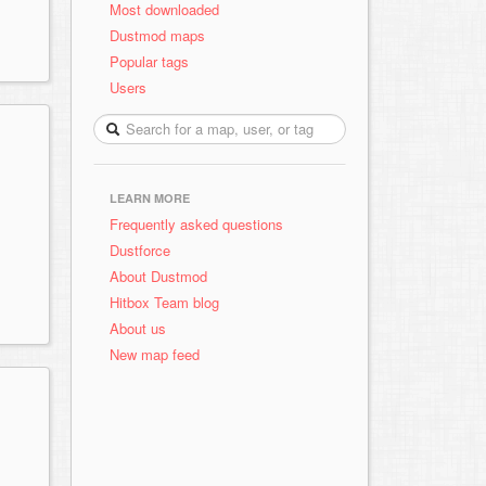
Most downloaded
Dustmod maps
Popular tags
Users
LEARN MORE
Frequently asked questions
Dustforce
About Dustmod
Hitbox Team blog
About us
New map feed