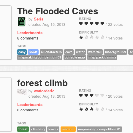
The Flooded Caves
by
Seris
RATING
created Aug 15, 2013
/ 22 votes
Leaderboards
DIFFICULTY
8 comments
/ 14 votes
TAGS
easy
short
all characters
cave
water
waterfall
underground
se
mapmaking competition 01
console map
map pack gamma
forest climb
by
watforderic
RATING
created Aug 13, 2013
/ 20 votes
Leaderboards
DIFFICULTY
8 comments
/ 14 votes
TAGS
forest
climbing
leaves
medium
mapmaking competition 01