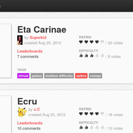
m
Eta Carinae
by
Superkid
RATING
created Aug 25, 2013
/ 20 votes
Leaderboards
DIFFICULTY
7 comments
/ 8 votes
TAGS
virtual
galaxy
medium difficulty
spikes
orange
Ecru
by
c.C
RATING
created Aug 23, 2013
/ 18 votes
Leaderboards
DIFFICULTY
10 comments
/ 13 votes