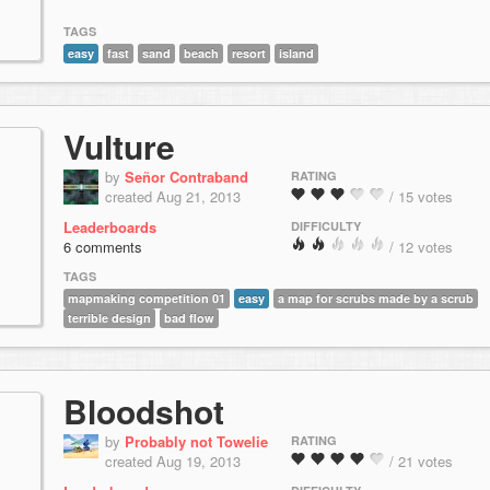
TAGS
easy
fast
sand
beach
resort
island
Vulture
by
Señor Contraband
RATING
created Aug 21, 2013
/ 15 votes
Leaderboards
DIFFICULTY
6 comments
/ 12 votes
TAGS
mapmaking competition 01
easy
a map for scrubs made by a scrub
terrible design
bad flow
Bloodshot
by
Probably not Towelie
RATING
created Aug 19, 2013
/ 21 votes