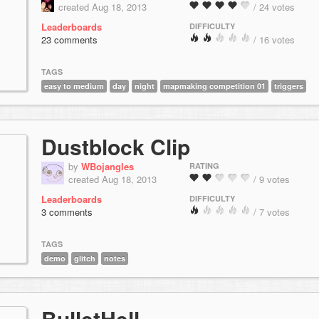
created Aug 18, 2013
/ 24 votes
Leaderboards
DIFFICULTY
23 comments
/ 16 votes
TAGS
easy to medium
day
night
mapmaking competition 01
triggers
Dustblock Clip
by
WBojangles
RATING
created Aug 18, 2013
/ 9 votes
Leaderboards
DIFFICULTY
3 comments
/ 7 votes
TAGS
demo
glitch
notes
BulletHell