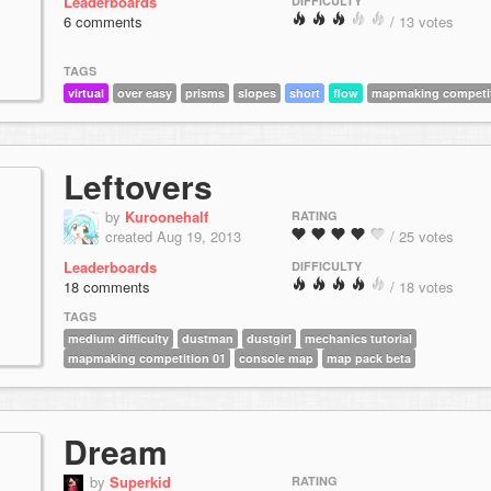
Leaderboards
DIFFICULTY
6 comments
/ 13 votes
TAGS
virtual
over easy
prisms
slopes
short
flow
mapmaking competit
Leftovers
by
Kuroonehalf
RATING
created Aug 19, 2013
/ 25 votes
Leaderboards
DIFFICULTY
18 comments
/ 18 votes
TAGS
medium difficulty
dustman
dustgirl
mechanics tutorial
mapmaking competition 01
console map
map pack beta
Dream
by
Superkid
RATING