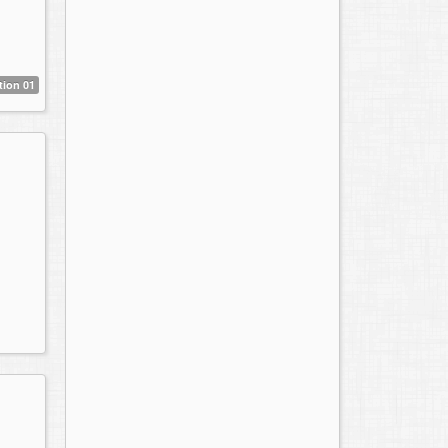
ion 01