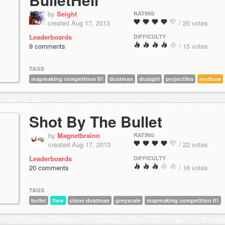
by
Seight
RATING
created Aug 17, 2013
/ 20 votes
Leaderboards
DIFFICULTY
9 comments
/ 15 votes
TAGS
mapmaking competition 01
dustman
dustgirl
projectiles
medium
Shot By The Bullet
by
Magnetbrainn
RATING
created Aug 17, 2013
/ 22 votes
Leaderboards
DIFFICULTY
20 comments
/ 16 votes
TAGS
bullet
flow
clone dustman
greyscale
mapmaking competition 01