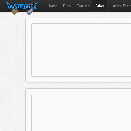
Home
Blog
Forums
Atlas
Hitbox Tea