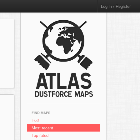
Log in / Register
FIND MAPS
Hot!
Most recent
Top rated