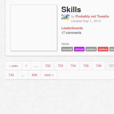
Skills
by
Probably not Towelie
created Sep 1, 2013
Leaderboards
17 comments
TAGS
tutorial
virtual
prisms
spikes
da
« prev
1
...
732
733
734
735
736
737
742
...
836
next »