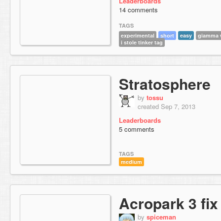
Leaderboards
14 comments
TAGS
experimental
short
easy
giamma w
i stole tinker tag
Stratosphere
by
tossu
created Sep 7, 2013
Leaderboards
5 comments
TAGS
medium
Acropark 3 fix
by
spiceman