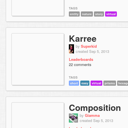
TAGS
entity
nature
story
virtual
Karree
by
Superkid
created Sep 5, 2013
Leaderboards
22 comments
TAGS
short
easy
virtual
prisms
hexag
Composition
by
Giamma
created Sep 5, 2013