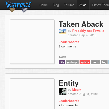
Home
Blog
Forums
Atlas
Hitbox Tea
Taken Aback
by
Probably not Towelie
created Sep 4, 2013
Leaderboards
8 comments
TAGS
city
garbage
spikes
moon
fog
Entity
by
Meark
created Aug 31, 2013
Leaderboards
21 comments