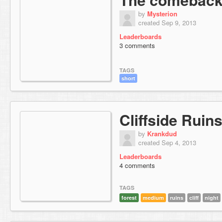
by
Mysterion
created Sep 9, 2013
Leaderboards
3 comments
TAGS
short
Cliffside Ruin
by
Krankdud
created Sep 4, 2013
Leaderboards
4 comments
TAGS
forest
medium
ruins
cliff
night