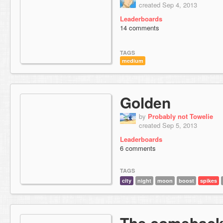
created Sep 4, 2013
Leaderboards
14 comments
TAGS
medium
Golden
by
Probably not Towelie
created Sep 5, 2013
Leaderboards
6 comments
TAGS
city
night
moon
boost
spikes
The comebac