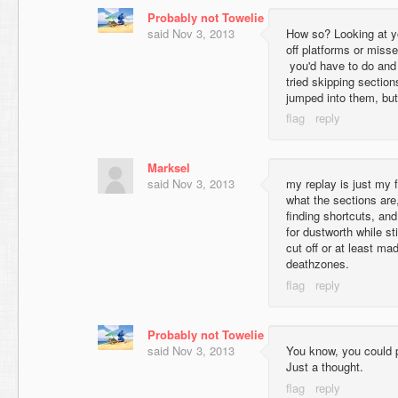
Probably not Towelie
said
Nov 3, 2013
How so? Looking at you
off platforms or misse
you'd have to do and 
tried skipping sections
jumped into them, but
Marksel
said
Nov 3, 2013
my replay is just my 
what the sections are,
finding shortcuts, and
for dustworth while sti
cut off or at least m
deathzones.
Probably not Towelie
said
Nov 3, 2013
You know, you could p
Just a thought.