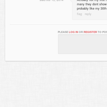
many they dont show u
probably like my 30t
PLEASE
LOG IN
OR
REGISTER
TO POS