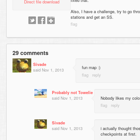
fixed that.
Direct file download
Also, I have a challenge, try to go thr
stations and get an SS.
29 comments
Sivade
fun map :)
said
Nov 1, 2013
Probably not Towelie
said
Nov 1, 2013
Nobody likes my color
Sivade
said
Nov 1, 2013
i actually thought tho
checkpoints at first.