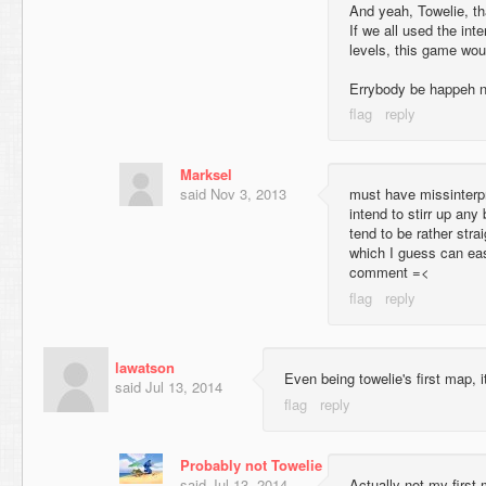
And yeah, Towelie, t
If we all used the int
levels, this game woul
Errybody be happeh 
Marksel
said
Nov 3, 2013
must have missinterpre
intend to stirr up any 
tend to be rather stra
which I guess can eas
comment =<
lawatson
Even being towelie's first map, it
said
Jul 13, 2014
Probably not Towelie
said
Jul 13, 2014
Actually not my first