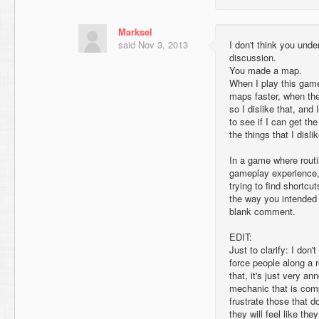
Marksel
said
Nov 3, 2013
I don't think you unde
discussion.
You made a map.
When I play this game,
maps faster, when th
so I dislike that, an
to see if I can get t
the things that I disl
In a game where routi
gameplay experience, 
trying to find shortcu
the way you intended 
blank comment.
EDIT:
Just to clarify: I don'
force people along a r
that, it's just very a
mechanic that is compl
frustrate those that d
they will feel like th