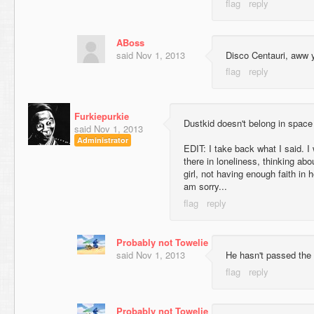
ABoss
said
Nov 1, 2013
Disco Centauri, aww 
Furkiepurkie
Dustkid doesn't belong in space
said
Nov 1, 2013
Administrator
EDIT: I take back what I said. I 
there in loneliness, thinking abo
girl, not having enough faith in 
am sorry...
Probably not Towelie
said
Nov 1, 2013
He hasn't passed the 
Probably not Towelie