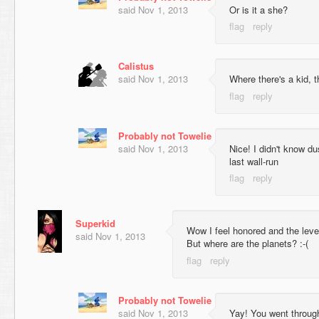
said
Nov 1, 2013
Or is it a she?
Calistus
said
Nov 1, 2013
Where there's a kid, t
Probably not Towelie
said
Nov 1, 2013
Nice! I didn't know d
last wall-run
Superkid
Wow I feel honored and the level
said
Nov 1, 2013
But where are the planets? :-(
Probably not Towelie
said
Nov 1, 2013
Yay! You went through