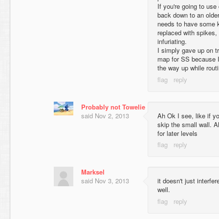
If you're going to use 
back down to an older
needs to have some kin
replaced with spikes, 
infuriating.
I simply gave up on tr
map for SS because I
the way up while routi
Probably not Towelie
said
Nov 2, 2013
Ah Ok I see, like if 
skip the small wall. Al
for later levels
Marksel
said
Nov 3, 2013
it doesn't just interfe
well.