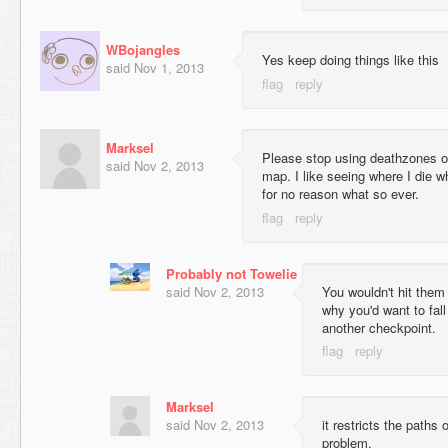
WBojangles
Yes keep doing things like this
said
Nov 1, 2013
Marksel
Please stop using deathzones oth
said
Nov 2, 2013
map. I like seeing where I die w
for no reason what so ever.
Probably not Towelie
said
Nov 2, 2013
You wouldn't hit them
why you'd want to fal
another checkpoint.
Marksel
said
Nov 2, 2013
it restricts the paths 
problem.