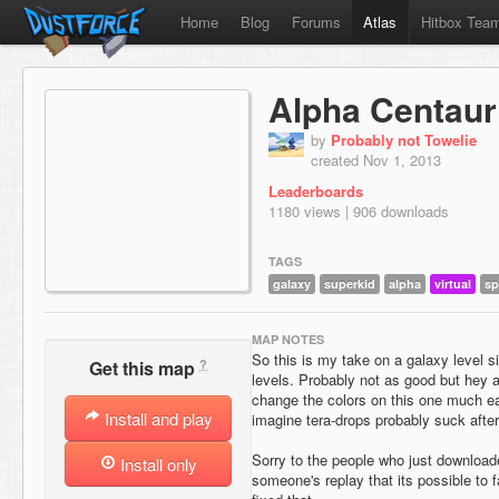
Home
Blog
Forums
Atlas
Hitbox Tea
Alpha Centaur
by
Probably not Towelie
created Nov 1, 2013
Leaderboards
1180 views | 906 downloads
TAGS
galaxy
superkid
alpha
virtual
sp
MAP NOTES
So this is my take on a galaxy level si
?
Get this map
levels. Probably not as good but hey 
change the colors on this one much e
Install and play
imagine tera-drops probably suck after
Sorry to the people who just downloade
Install only
someone's replay that its possible to f