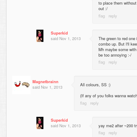
to place them without 
out :/
Superkid
said
Nov 1, 2013
The green to red one 
combo up. But I'll kee
Mh maybe some with 
be too annoying :-/
Magnetbrainn
All colours, SS :)
said
Nov 1, 2013
(If any of you folks wanna watch
Superkid
said
Nov 1, 2013
yay me2 after ~200 t