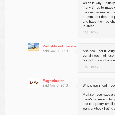
which is why I initia
many times to maps wi
the deathzones with s
of imminent death to p
and have them be chal
in stead.
Probably not Towelie
said
Nov 3, 2013
Aha now I get it. Alrig
certain way I will us
restrictions on the ro
Magnetbrainn
said
Nov 3, 2013
Whoa, guys, calm do
Marksel, you have a va
there's no reason to go
this is a pretty small
want anybody hating 