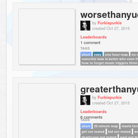
worsethanyu
by
Furkiepurkie
created Oct 27, 2015
Leaderboards
1 comment
TAGS
short
easy
one hour map
no 
yuecchis map is better why even li
how to forget music triggers three
greaterthany
by
Furkiepurkie
created Oct 27, 2015
Leaderboards
6 comments
TAGS
short
20 minute map
mavis for
girl not tested
kid not tested
wo
deathzone not tested
paul not t