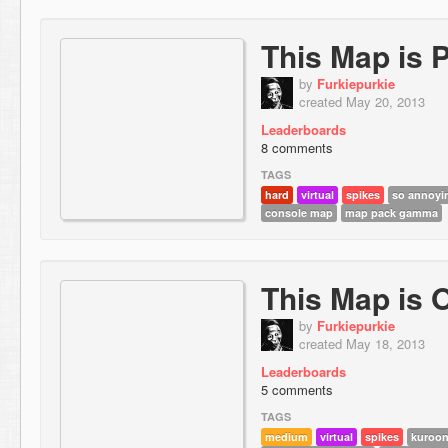
This Map is 
by
Furkiepurkie
created May 20, 2013
Leaderboards
8 comments
TAGS
hard
virtual
spikes
so annoyin
console map
map pack gamma
This Map is 
by
Furkiepurkie
created May 18, 2013
Leaderboards
5 comments
TAGS
medium
virtual
spikes
kuroon