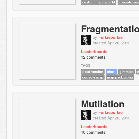
custom map race 14
console ma
Fragmentati
by
Furkiepurkie
created Apr 20, 2013
Leaderboards
12 comments
TAGS
fixed version
short
gimmick
n
console map
map pack alpha
Mutilation
by
Furkiepurkie
created Apr 20, 2013
Leaderboards
10 comments