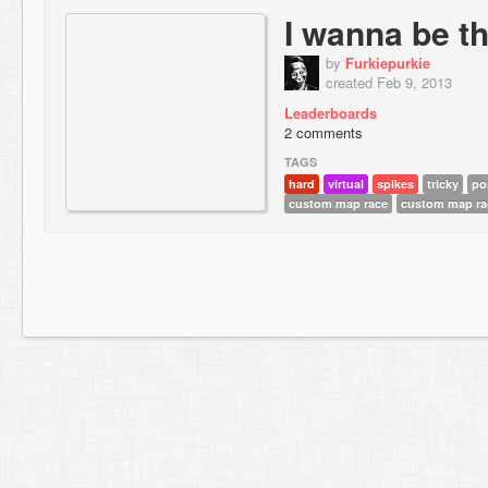
I wanna be t
by
Furkiepurkie
created Feb 9, 2013
Leaderboards
2 comments
TAGS
hard
virtual
spikes
tricky
po
custom map race
custom map ra