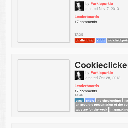
by
Furkiepurkie
created Nov 7, 2013
Leaderboards
17 comments
TAGS
challenging
short
no checkpoi
Cookieclicke
by
Furkiepurkie
created Oct 28, 2013
Leaderboards
17 comments
TAGS
easy
short
no checkpoints
fa
an accurate presentation of the be
tags are for the weak
mapmaking 