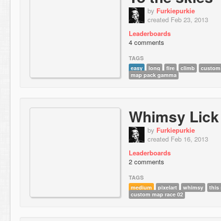
by
Furkiepurkie
created Feb 23, 2013
Leaderboards
4 comments
TAGS
easy
long
fire
climb
custom
map pack gamma
Whimsy Lick
by
Furkiepurkie
created Feb 16, 2013
Leaderboards
2 comments
TAGS
medium
pixelart
whimsy
this
custom map race 02