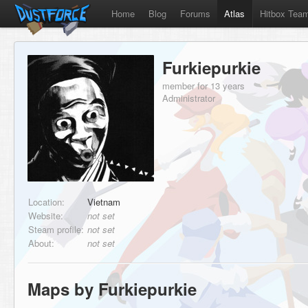
Home
Blog
Forums
Atlas
Hitbox Tea
Furkiepurkie
member for 13 years
Administrator
Location:
Vietnam
Website:
not set
Steam profile:
not set
About:
not set
Maps by Furkiepurkie