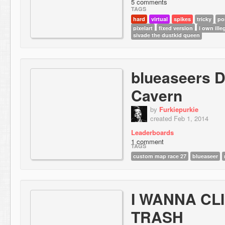
5 comments
TAGS
hard
virtual
spikes
tricky
po
pixelart
fixed version
i own ill
sivade the dustkid queen
blueaseers 
Cavern
by
Furkiepurkie
created Feb 1, 2014
Leaderboards
1 comment
TAGS
custom map race 27
blueaseer
I WANNA CL
TRASH