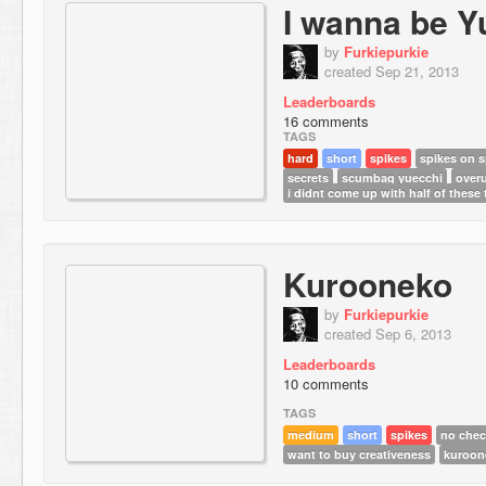
I wanna be Y
by
Furkiepurkie
created Sep 21, 2013
Leaderboards
16 comments
TAGS
hard
short
spikes
spikes on s
secrets
scumbag yuecchi
overu
i didnt come up with half of these
Kurooneko
by
Furkiepurkie
created Sep 6, 2013
Leaderboards
10 comments
TAGS
medium
short
spikes
no chec
want to buy creativeness
kuroon