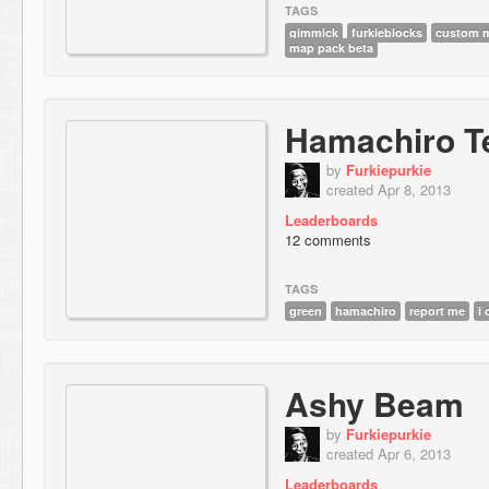
TAGS
gimmick
furkieblocks
custom m
map pack beta
Hamachiro T
by
Furkiepurkie
created Apr 8, 2013
Leaderboards
12 comments
TAGS
green
hamachiro
report me
i
Ashy Beam
by
Furkiepurkie
created Apr 6, 2013
Leaderboards