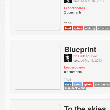
created Mar 16, 2013
Leaderboards
2 comments
TAGS
hard
spikes
whimsy
custom m
Blueprint
by
Furkiepurkie
created Mar 9, 2013
Leaderboards
0 comments
TAGS
easy
short
spikes
custom map
map pack alpha
To the skies