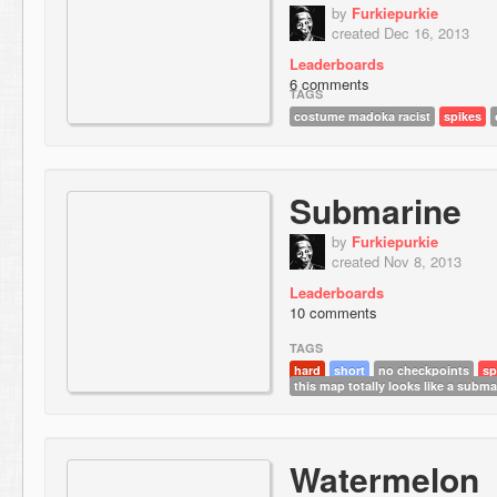
by
Furkiepurkie
created Dec 16, 2013
Leaderboards
6 comments
TAGS
costume madoka racist
spikes
Submarine
by
Furkiepurkie
created Nov 8, 2013
Leaderboards
10 comments
TAGS
hard
short
no checkpoints
sp
this map totally looks like a subma
Watermelon