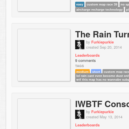
easy
custom map race 39
no sp
aircharge recharge technology
pi
The Rain Tur
by
Furkiepurkie
created Sep 20, 2014
Leaderboards
9 comments
TAGS
medium
short
custom map rac
lol rain cant even become dust on
wtf this map has no wannabe subp
IWBTF Conso
by
Furkiepurkie
created May 13, 2014
Leaderboards