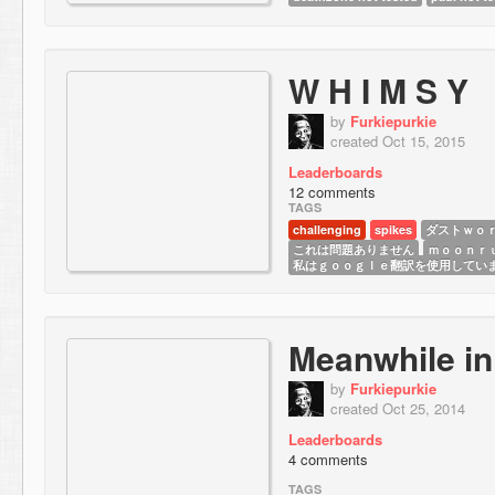
W H I M S Y
by
Furkiepurkie
created Oct 15, 2015
Leaderboards
12 comments
TAGS
challenging
spikes
ダストｗｏ
これは問題ありません
ｍｏｏｎｒ
私は ｇｏｏｇｌｅ翻訳を使用してい
Meanwhile in
by
Furkiepurkie
created Oct 25, 2014
Leaderboards
4 comments
TAGS