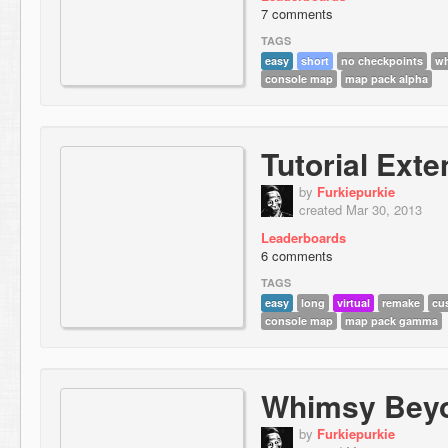
7 comments
TAGS
easy
short
no checkpoints
w
console map
map pack alpha
Tutorial Ext
by
Furkiepurkie
created Mar 30, 2013
Leaderboards
6 comments
TAGS
easy
long
virtual
remake
cu
console map
map pack gamma
Whimsy Bey
by
Furkiepurkie