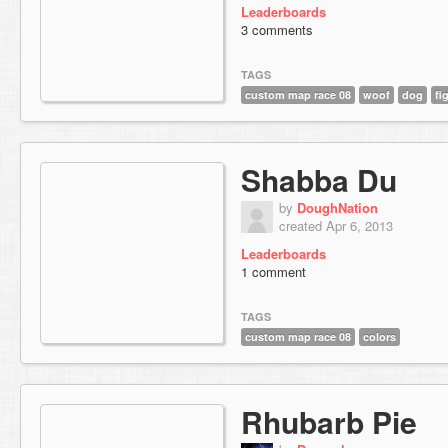
Leaderboards
3 comments
TAGS
custom map race 08
woof
dog
fi
Shabba Du
by
DoughNation
created Apr 6, 2013
Leaderboards
1 comment
TAGS
custom map race 08
colors
Rhubarb Pie