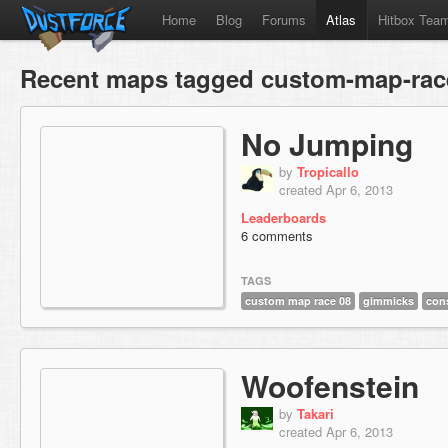
Home
Blog
Forums
Atlas
Hitbox Tea
Recent maps tagged custom-map-rac
No Jumping
by
Tropicallo
created Apr 6, 2013
Leaderboards
6 comments
TAGS
custom map race 08
gimmicks
con
Woofenstein
by
Takari
created Apr 6, 2013