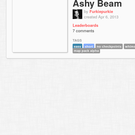
Ashy Beam
by
Furkiepurkie
created Apr 6, 2013
Leaderboards
7 comments
TAGS
easy
short
no checkpoints
whim
map pack alpha