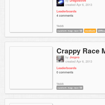
by
Dragoslove
created Apr 6, 2013
Leaderboards
4 comments
TAGS
custom map race 08
medium
diffic
Crappy Race 
by
Jvcpro
created Apr 6, 2013
Leaderboards
0 comments
TAGS
custom map race 08