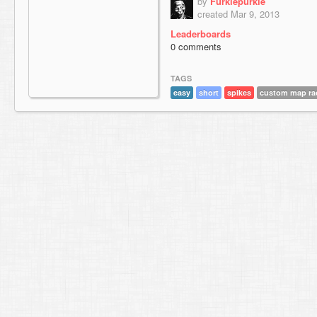
by
Furkiepurkie
created Mar 9, 2013
Leaderboards
0 comments
TAGS
easy
short
spikes
custom map ra