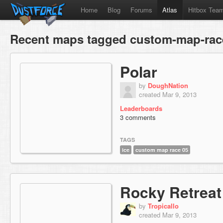
Home
Blog
Forums
Atlas
Hitbox Tea
Recent maps tagged custom-map-rac
Polar
by
DoughNation
created Mar 9, 2013
Leaderboards
3 comments
TAGS
ice
custom map race 05
Rocky Retreat
by
Tropicallo
created Mar 9, 2013