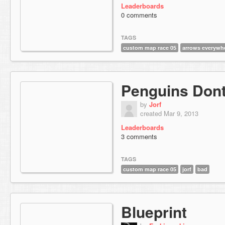
Leaderboards
0 comments
TAGS
custom map race 05
arrows everywh
Penguins Dont
by
Jorf
created Mar 9, 2013
Leaderboards
3 comments
TAGS
custom map race 05
jorf
bad
Blueprint