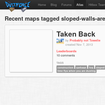
Home
Blog
Forums
Atlas
Hitbox Tea
Recent maps tagged sloped-walls-are
Taken Back
by
Probably not Towelie
created Nov 7, 2013
Leaderboards
10 comments
TAGS
construction
garbage
fog
sloped 
time flys when you are dusting