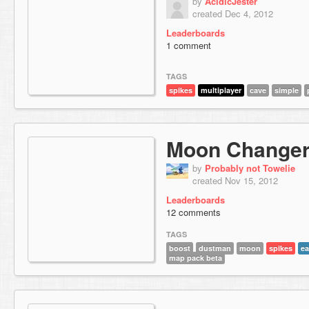
by
AcidicJester
created Dec 4, 2012
Leaderboards
1 comment
TAGS
spikes
multiplayer
cave
simple
Moon Change
by
Probably not Towelie
created Nov 15, 2012
Leaderboards
12 comments
TAGS
boost
dustman
moon
spikes
ea
map pack beta