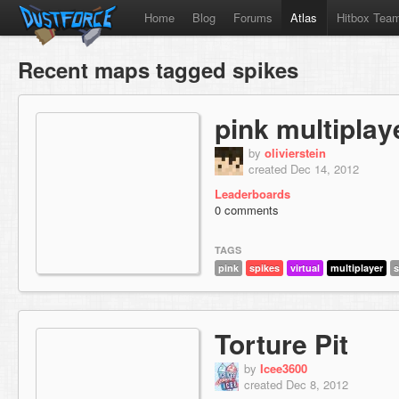
Home
Blog
Forums
Atlas
Hitbox Tea
Recent maps tagged spikes
pink multipla
by
olivierstein
created Dec 14, 2012
Leaderboards
0 comments
TAGS
pink
spikes
virtual
multiplayer
s
Torture Pit
by
Icee3600
created Dec 8, 2012