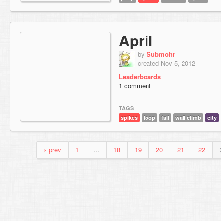
April
by
Submohr
created Nov 5, 2012
Leaderboards
1 comment
TAGS
spikes
loop
fall
wall climb
city
« prev
1
...
18
19
20
21
22