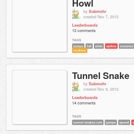
Howl
by
Submohr
created Nov 7, 2012
Leaderboards
13 comments
TAGS
jumps
fall
slide
spikes
enemies
medium
Tunnel Snake
by
Submohr
created Nov 6, 2012
Leaderboards
14 comments
TAGS
tunnel snakes rule
jumps
speed