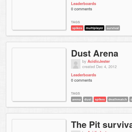
Leaderboards
0 comments
TAGS
spikes
multiplayer
survival
Dust Arena
by
AcidicJester
created Dec 4, 2012
Leaderboards
0 comments
TAGS
arena
dust
spikes
deathmatch
The Pit surviv