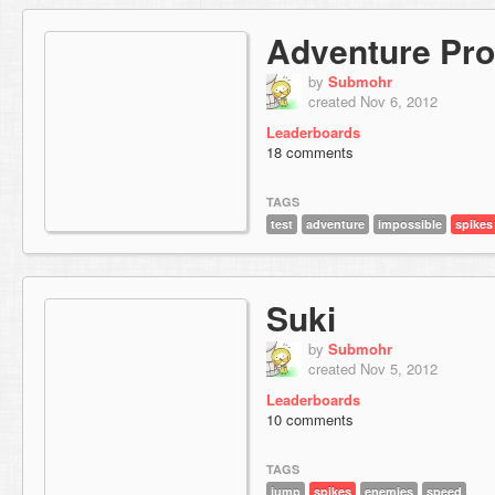
Adventure Pro
by
Submohr
created Nov 6, 2012
Leaderboards
18 comments
TAGS
test
adventure
impossible
spikes
Suki
by
Submohr
created Nov 5, 2012
Leaderboards
10 comments
TAGS
jump
spikes
enemies
speed