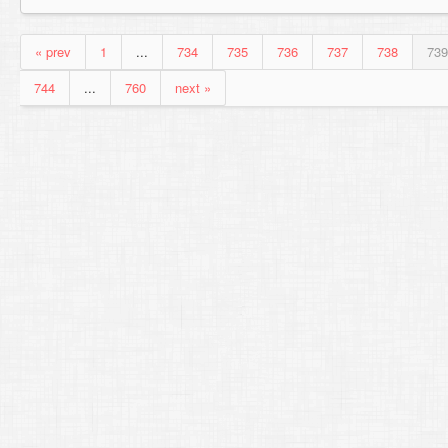
« prev
1
...
734
735
736
737
738
739
744
...
760
next »