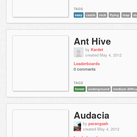
TAGS
easy
castle
rock
flying
map
du
Ant Hive
by
Kardet
created May 4, 2012
Leaderboards
0 comments
TAGS
forest
underground
medium difficu
Audacia
by
parangaah
created May 4, 2012