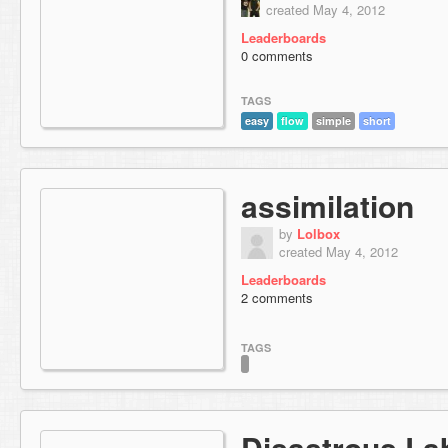
created May 4, 2012
Leaderboards
0 comments
TAGS
easy
flow
simple
short
assimilation
by
Lolbox
created May 4, 2012
Leaderboards
2 comments
TAGS
Disastrous La