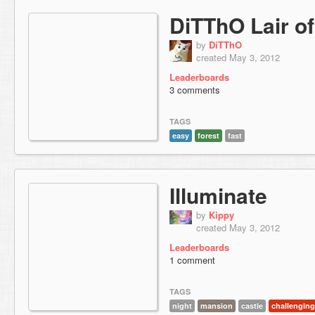
DiTThO Lair of
by
DiTThO
created May 3, 2012
Leaderboards
3 comments
TAGS
easy
forest
fast
Illuminate
by
Kippy
created May 3, 2012
Leaderboards
1 comment
TAGS
night
mansion
castle
challenging