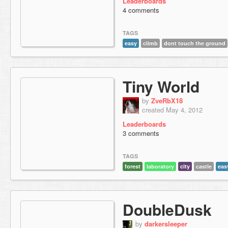
Leaderboards
4 comments
TAGS
easy
climb
dont touch the ground
Tiny World
by
ZveRbX18
created May 4, 2012
Leaderboards
3 comments
TAGS
forest
laboratory
city
castle
eas
DoubleDusk
by
darkersleeper