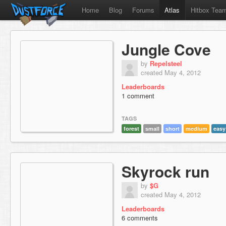
Home
Blog
Forums
Atlas
Hitbox Tea
Jungle Cove
by
Repelsteel
created May 4, 2012
Leaderboards
1 comment
TAGS
forest
small
short
medium
easy
Skyrock run
by
$G
created May 4, 2012
Leaderboards
6 comments