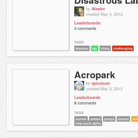
by
Alastor
created May 4, 2012
Leaderboards
3 comments
TAGS
disaster
lab
tricky
challenging
Acropark
by
spiceman
created May 3, 2012
Leaderboards
8 comments
TAGS
sunset
ramps
jumps
slopes
me
map pack alpha