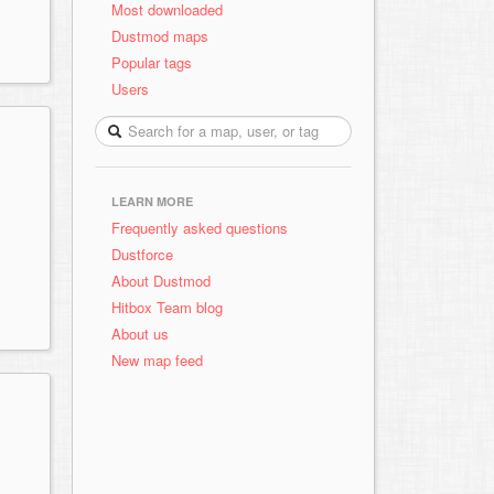
Most downloaded
Dustmod maps
Popular tags
Users
LEARN MORE
Frequently asked questions
Dustforce
About Dustmod
Hitbox Team blog
About us
New map feed