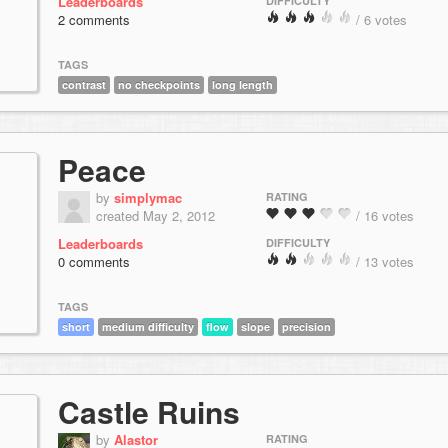
Leaderboards
DIFFICULTY
2 comments
/ 6 votes
TAGS
contrast
no checkpoints
long length
Peace
by
simplymac
RATING
created May 2, 2012
/ 16 votes
Leaderboards
DIFFICULTY
0 comments
/ 13 votes
TAGS
short
medium difficulty
flow
slope
precision
Castle Ruins
by
Alastor
RATING