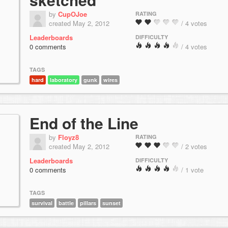
by
CupOJoe
RATING
created May 2, 2012
/ 4 votes
Leaderboards
DIFFICULTY
0 comments
/ 4 votes
TAGS
hard
laboratory
gunk
wires
End of the Line
by
Floyz8
RATING
created May 2, 2012
/ 2 votes
Leaderboards
DIFFICULTY
0 comments
/ 1 vote
TAGS
survival
battle
pillars
sunset