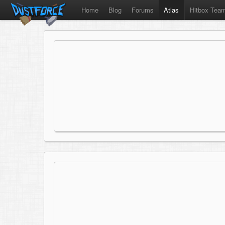
Home
Blog
Forums
Atlas
Hitbox Tea