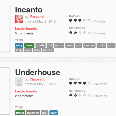
Incanto
by
Mercurio
RATING
created May 2, 2012
/ 7 votes
Leaderboards
DIFFICULTY
5 comments
/ 5 votes
TAGS
easy
forest
castle
full
moon
trees
and
bushes
rocks
stuff
map
ever
truly
indeed
Underhouse
by
Chaosed0
RATING
created May 2, 2012
/ 14 votes
Leaderboards
DIFFICULTY
2 comments
/ 13 votes
TAGS
forest
mansion
fast
easy