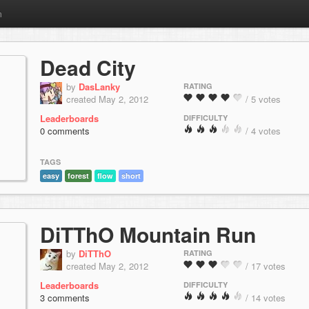
m
Dead City
by
DasLanky
RATING
created May 2, 2012
/ 5 votes
Leaderboards
DIFFICULTY
0 comments
/ 4 votes
TAGS
easy
forest
flow
short
DiTThO Mountain Run
by
DiTThO
RATING
created May 2, 2012
/ 17 votes
Leaderboards
DIFFICULTY
3 comments
/ 14 votes