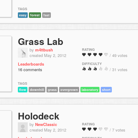
TAGS
easy
forest
fast
Grass Lab
by
m4ttbush
RATING
created May 2, 2012
/ 49 votes
Leaderboards
DIFFICULTY
16 comments
/ 31 votes
TAGS
flow
downhill
grass
overgrown
laboratory
short
Holodeck
by
NewClassic
RATING
created May 2, 2012
/ 7 votes