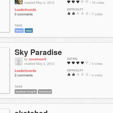
created May 2, 2012
/ 10 votes
Leaderboards
DIFFICULTY
0 comments
/ 7 votes
TAGS
short
easy
Sky Paradise
by
cousinoer5
RATING
created May 2, 2012
/ 5 votes
Leaderboards
DIFFICULTY
2 comments
/ 4 votes
TAGS
medium length
technical
sketched