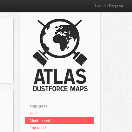
Log in / Register
FIND MAPS
Hot!
Most recent
Top rated