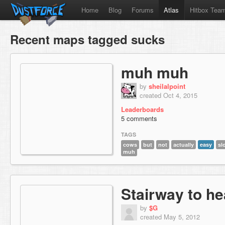
Home
Blog
Forums
Atlas
Hitbox Tea
Recent maps tagged sucks
muh muh
by
sheilalpoint
created Oct 4, 2015
Leaderboards
5 comments
TAGS
cows
but
not
actually
easy
sl
muh
Stairway to h
by
$G
created May 5, 2012