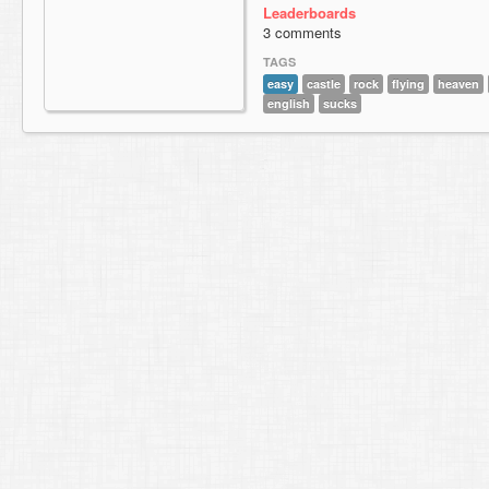
Leaderboards
3 comments
TAGS
easy
castle
rock
flying
heaven
english
sucks