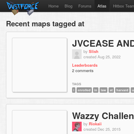
Home
Blog
Forums
Atlas
Hitbox Tea
Recent maps tagged at
JVCEASE AND
by
Slish
created Aug 25, 2022
Leaderboards
2 comments
TAGS
i
enrolled
in
law
at
harvard
u
Wazzy Challe
by
Riokaii
created Dec 25, 2015