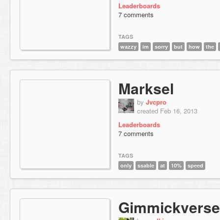
Leaderboards
7 comments
TAGS
wazzy
im
sorry
but
how
the
Marksel
by
Jvcpro
created Feb 16, 2013
Leaderboards
7 comments
TAGS
only
ssable
at
10%
speed
Gimmickverse