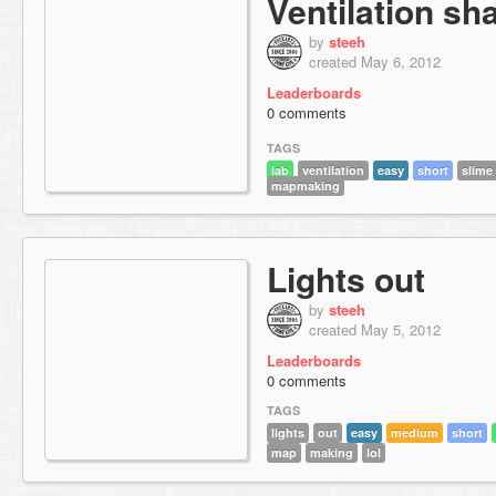
Ventilation sha
by
steeh
created May 6, 2012
Leaderboards
0 comments
TAGS
lab
ventilation
easy
short
slime
mapmaking
Lights out
by
steeh
created May 5, 2012
Leaderboards
0 comments
TAGS
lights
out
easy
medium
short
map
making
lol