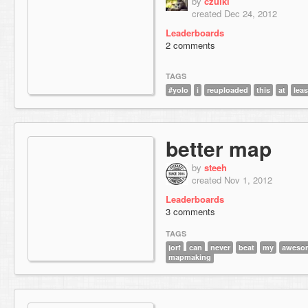
by
czulki
created Dec 24, 2012
Leaderboards
2 comments
TAGS
#yolo
i
reuploaded
this
at
leas
better map
by
steeh
created Nov 1, 2012
Leaderboards
3 comments
TAGS
jorf
can
never
beat
my
aweso
mapmaking