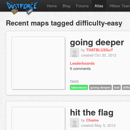
Home
Blog
Forums
Atlas
Hitbox Tea
Recent maps tagged difficulty-easy
going deeper
by
THATBLU3GuY
created Oct 30, 2012
Leaderboards
5 comments
TAGS
laboratory
going deeper
leaf
diff
hit the flag
by
Chame
created May 5, 2012