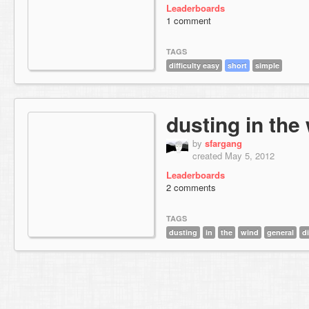
Leaderboards
1 comment
TAGS
difficulty easy
short
simple
dusting in the
by
sfargang
created May 5, 2012
Leaderboards
2 comments
TAGS
dusting
in
the
wind
general
di