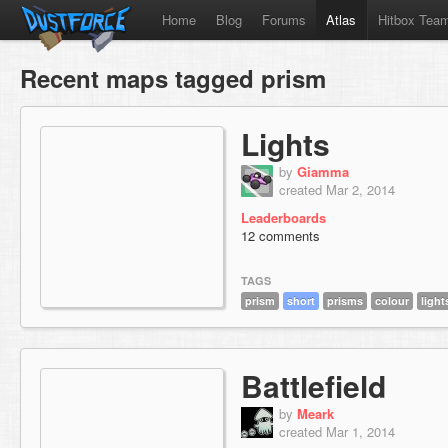
Home
Blog
Forums
Atlas
Hitbox Tea
Recent maps tagged prism
Lights
by
Giamma
created Mar 2, 2014
Leaderboards
12 comments
TAGS
prism
short
prisms
colour
light
Battlefield
by
Meark
created Mar 1, 2014