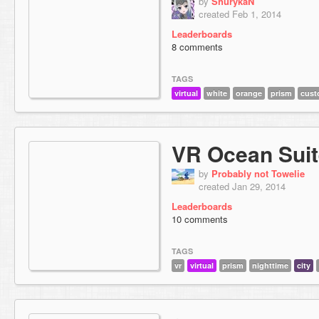
by
ShurykaN
created Feb 1, 2014
Leaderboards
8 comments
TAGS
virtual
white
orange
prism
cust
VR Ocean Suit
by
Probably not Towelie
created Jan 29, 2014
Leaderboards
10 comments
TAGS
vr
virtual
prism
nighttime
city