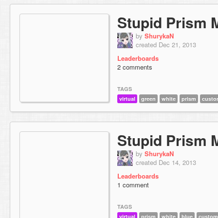
Stupid Prism 
by
ShurykaN
created Dec 21, 2013
Leaderboards
2 comments
TAGS
virtual
green
white
prism
custo
Stupid Prism 
by
ShurykaN
created Dec 14, 2013
Leaderboards
1 comment
TAGS
virtual
prism
white
blue
custom