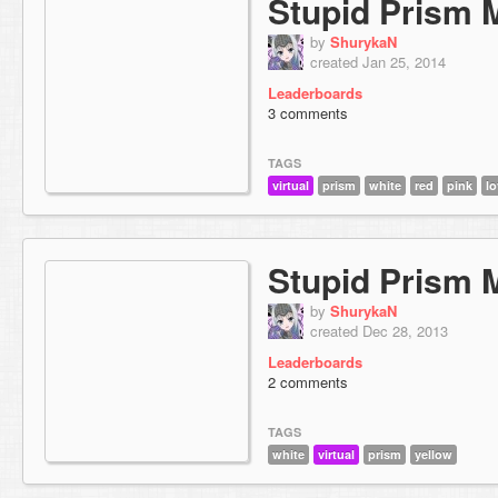
Stupid Prism 
by
ShurykaN
created Jan 25, 2014
Leaderboards
3 comments
TAGS
virtual
prism
white
red
pink
lo
Stupid Prism 
by
ShurykaN
created Dec 28, 2013
Leaderboards
2 comments
TAGS
white
virtual
prism
yellow