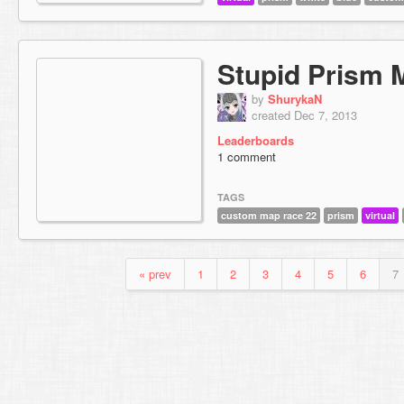
Stupid Prism 
by
ShurykaN
created Dec 7, 2013
Leaderboards
1 comment
TAGS
custom map race 22
prism
virtual
« prev
1
2
3
4
5
6
7