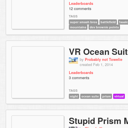
Leaderboards
12 comments
TAGS
super smash bros
battlefield
faaal
mountains
dev brownie points
VR Ocean Suit
by
Probably not Towelie
created Feb 1, 2014
Leaderboards
3 comments
TAGS
night
ocean suite
prism
virtual
Stupid Prism 