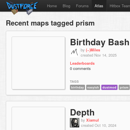
Home
Blog
Forums
Atlas
Hitbox Tea
Recent maps tagged prism
Birthday Bash
by
(~)Miles
created Nov 14, 2025
Leaderboards
0 comments
TAGS
birthday
easyish
dustmod
prism
Depth
by
Xiamul
created Oct 10, 2024