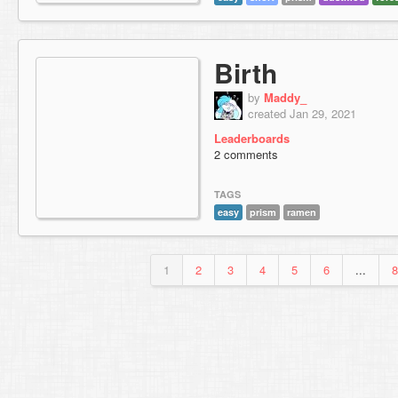
Birth
by
Maddy_
created Jan 29, 2021
Leaderboards
2 comments
TAGS
easy
prism
ramen
1
2
3
4
5
6
...
8