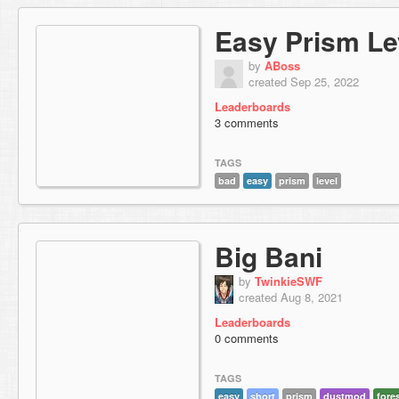
Easy Prism Le
by
ABoss
created Sep 25, 2022
Leaderboards
3 comments
TAGS
bad
easy
prism
level
Big Bani
by
TwinkieSWF
created Aug 8, 2021
Leaderboards
0 comments
TAGS
easy
short
prism
dustmod
fore