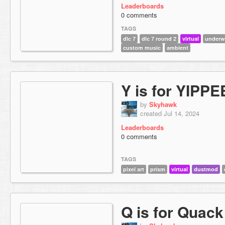
Leaderboards
0 comments
TAGS
dlc 7
dlc 7 round 2
virtual
underw
custom music
ambient
Y is for YIPPE
by
Skyhawk
created Jul 14, 2024
Leaderboards
0 comments
TAGS
pixel art
prism
virtual
dustmod
Q is for Quack