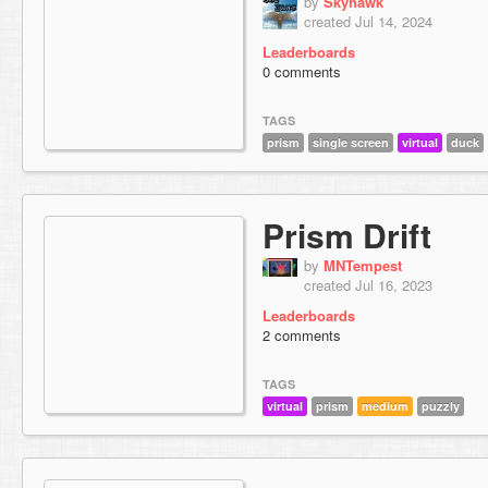
by
Skyhawk
created Jul 14, 2024
Leaderboards
0 comments
TAGS
prism
single screen
virtual
duck
Prism Drift
by
MNTempest
created Jul 16, 2023
Leaderboards
2 comments
TAGS
virtual
prism
medium
puzzly