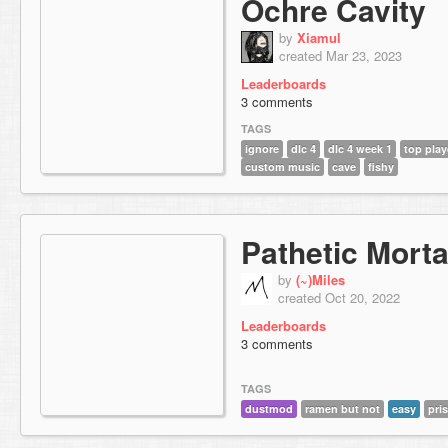
Ochre Cavity
by
Xiamul
created Mar 23, 2023
Leaderboards
3 comments
TAGS
ignore
dlc 4
dlc 4 week 1
top play
custom music
cave
fishy
Pathetic Morta
by
(~)Miles
created Oct 20, 2022
Leaderboards
3 comments
TAGS
dustmod
ramen but not
easy
pri