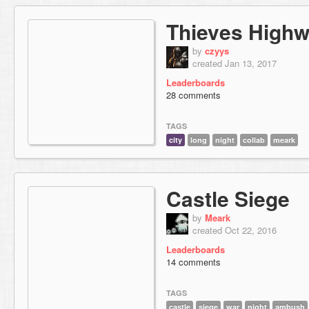
Thieves High
by
czyys
created Jan 13, 2017
Leaderboards
28 comments
TAGS
city
long
night
collab
meark
Castle Siege
by
Meark
created Oct 22, 2016
Leaderboards
14 comments
TAGS
castle
siege
war
night
ambush