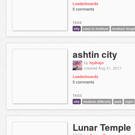
Leaderboards
5 comments
TAGS
city
easy to medium
medium lengt
ashtin city
by
hydrajo
created Aug 31, 2017
Leaderboards
5 comments
TAGS
city
medium difficulty
park
night
Lunar Temple