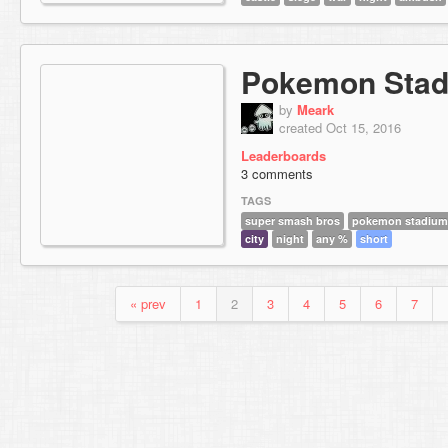
Pokemon Stad
by
Meark
created Oct 15, 2016
Leaderboards
3 comments
TAGS
super smash bros
pokemon stadium
city
night
any %
short
« prev
1
2
3
4
5
6
7