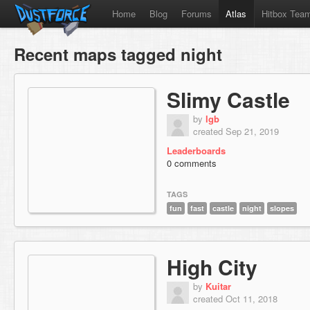
Home
Blog
Forums
Atlas
Hitbox Tea
Recent maps tagged night
Slimy Castle
by
lgb
created Sep 21, 2019
Leaderboards
0 comments
TAGS
fun
fast
castle
night
slopes
High City
by
Kuitar
created Oct 11, 2018