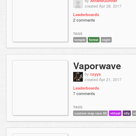
by
ArcaneGunner
created Apr 28, 2017
Leaderboards
2 comments
TAGS
temple
forest
night
Vaporwave
by
czyys
created Apr 21, 2017
Leaderboards
7 comments
TAGS
custom map race 50
virtual
city
n