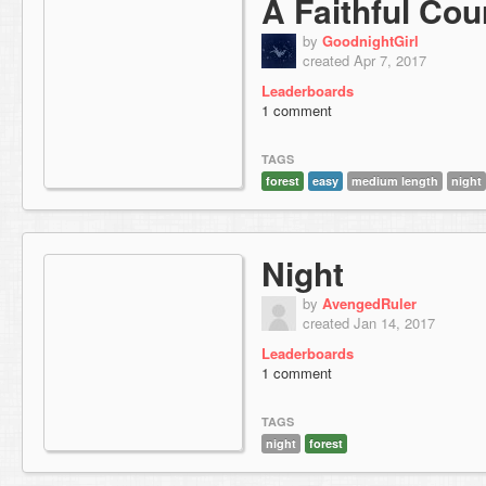
A Faithful Cou
by
GoodnightGirl
created Apr 7, 2017
Leaderboards
1 comment
TAGS
forest
easy
medium length
night
Night
by
AvengedRuler
created Jan 14, 2017
Leaderboards
1 comment
TAGS
night
forest