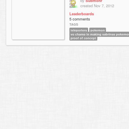
by
Submohr
created Nov 7, 2012
Leaderboards
5 comments
TAGS
teleporters
pokemon
yo champ in making sabrinas pokemon
proof of concept