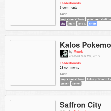
Leaderboards
3 comments
TAGS
super smash bros
pokemon stadium
city
night
any %
short
Kalos Pokemo
by
Meark
created Mar 20, 2016
Leaderboards
28 comments
TAGS
super smash bros
kalos pokemon le
smash
ramen
Saffron City