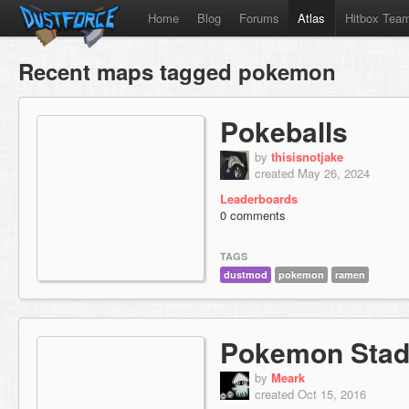
Home
Blog
Forums
Atlas
Hitbox Tea
Recent maps tagged pokemon
Pokeballs
by
thisisnotjake
created May 26, 2024
Leaderboards
0 comments
TAGS
dustmod
pokemon
ramen
Pokemon Stad
by
Meark
created Oct 15, 2016