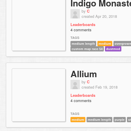
Indigo Monast
by
C
created Apr 20, 2018
Leaderboards
4 comments
TAGS
medium length
medium
overgrow
custom map race 54
dustmod
Allium
by
C
created Feb 19, 2018
Leaderboards
4 comments
TAGS
medium
medium length
purple
s