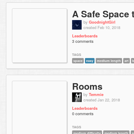
A Safe Space 
by
GoodnightGirl
created Feb 10, 2018
Leaderboards
3 comments
TAGS
space
easy
medium length
art
Rooms
by
Temmie
created Jan 22, 2018
Leaderboards
0 comments
TAGS
medium difficulty
medium length
s