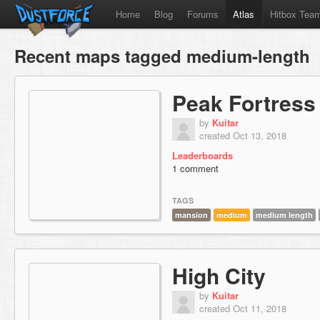
Home
Blog
Forums
Atlas
Hitbox Tea
Recent maps tagged medium-length
Peak Fortress
by
Kuitar
created Oct 13, 2018
Leaderboards
1 comment
TAGS
mansion
medium
medium length
High City
by
Kuitar
created Oct 11, 2018