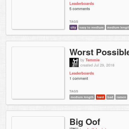
Leaderboards
5 comments
TAGS
city
easy to medium
medium lengt
Worst Possibl
by
Temmie
created Jul 29, 2018
Leaderboards
1 comment
TAGS
medium length
hard
bad
ramen
Big Oof