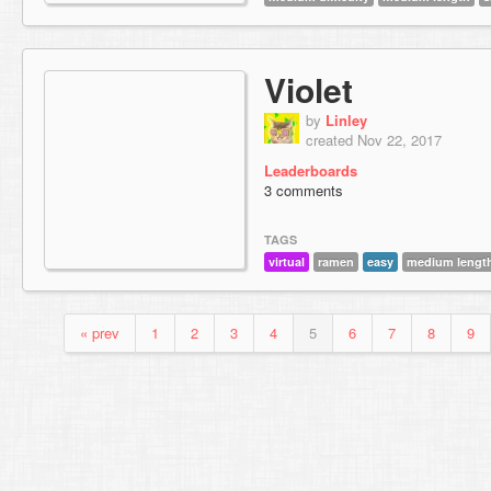
Violet
by
Linley
created Nov 22, 2017
Leaderboards
3 comments
TAGS
virtual
ramen
easy
medium lengt
« prev
1
2
3
4
5
6
7
8
9