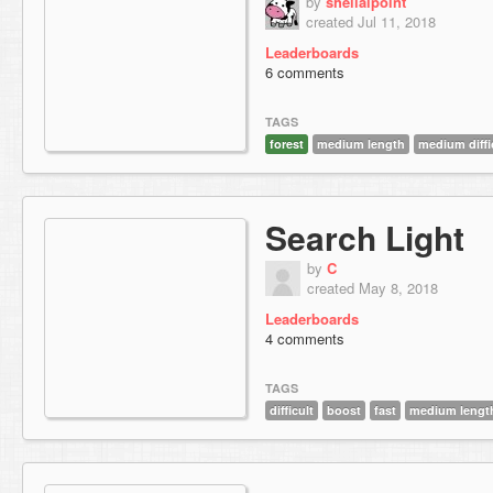
by
sheilalpoint
created Jul 11, 2018
Leaderboards
6 comments
TAGS
forest
medium length
medium diffi
Search Light
by
C
created May 8, 2018
Leaderboards
4 comments
TAGS
difficult
boost
fast
medium lengt