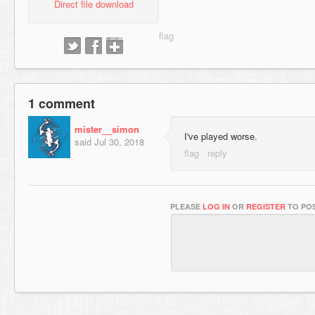
Direct file download
1 comment
mister__simon
I've played worse.
said
Jul 30, 2018
PLEASE
LOG IN
OR
REGISTER
TO POS