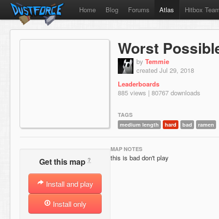
Home
Blog
Forums
Atlas
Hitbox Tea
Worst Possibl
by
Temmie
created Jul 29, 2018
Leaderboards
885 views | 80767 downloads
TAGS
medium length
hard
bad
ramen
MAP NOTES
this is bad don't play
?
Get this map
Install and play
Install only