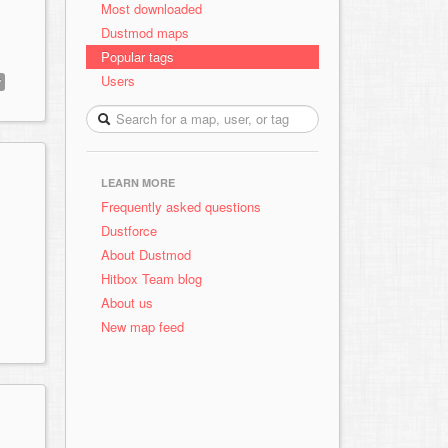
Most downloaded
Dustmod maps
Popular tags
Users
y
LEARN MORE
Frequently asked questions
Dustforce
About Dustmod
Hitbox Team blog
About us
New map feed