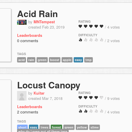
Acid Rain
by
MNTempest
RATING
created Feb 23, 2019
/ 4 votes
Leaderboards
DIFFICULTY
0 comments
/ 2 votes
TAGS
acid
rain
green
boost
apple
easy
tmp
Locust Canopy
by
Kuitar
RATING
created Mar 7, 2018
/ 9 votes
Leaderboards
DIFFICULTY
2 comments
/ 4 votes
TAGS
short
easy
trees
forest
green
yellow
slime
why do i even put all these tags