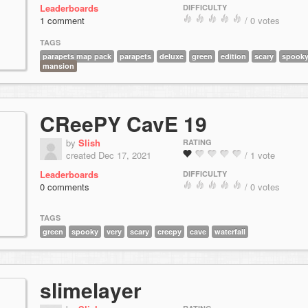
Leaderboards
DIFFICULTY
1 comment
/ 0 votes
TAGS
parapets map pack
parapets
deluxe
green
edition
scary
spook
mansion
CReePY CavE 19
by
Slish
RATING
created Dec 17, 2021
/ 1 vote
Leaderboards
DIFFICULTY
0 comments
/ 0 votes
TAGS
green
spooky
very
scary
creepy
cave
waterfall
slimelayer