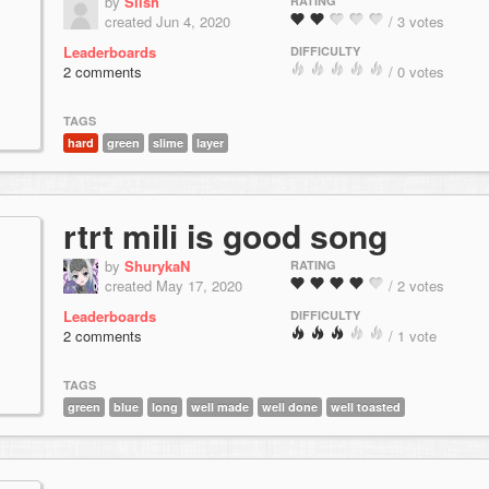
by
Slish
RATING
created Jun 4, 2020
/ 3 votes
Leaderboards
DIFFICULTY
2 comments
/ 0 votes
TAGS
hard
green
slime
layer
rtrt mili is good song
by
ShurykaN
RATING
created May 17, 2020
/ 2 votes
Leaderboards
DIFFICULTY
2 comments
/ 1 vote
TAGS
green
blue
long
well made
well done
well toasted