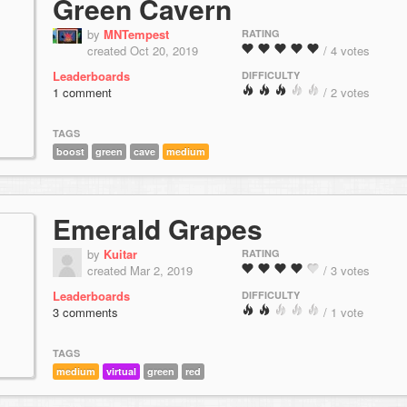
Green Cavern
by
MNTempest
RATING
created Oct 20, 2019
/ 4 votes
Leaderboards
DIFFICULTY
1 comment
/ 2 votes
TAGS
boost
green
cave
medium
Emerald Grapes
by
Kuitar
RATING
created Mar 2, 2019
/ 3 votes
Leaderboards
DIFFICULTY
3 comments
/ 1 vote
TAGS
medium
virtual
green
red