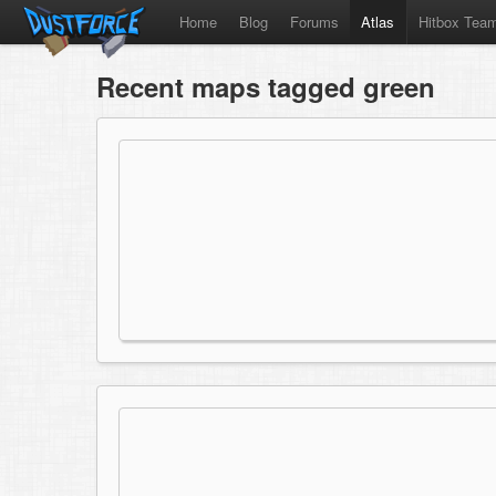
Home
Blog
Forums
Atlas
Hitbox Tea
Recent maps tagged green