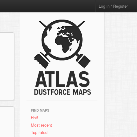
Log in / Register
FIND MAPS
Hot!
Most recent
Top rated