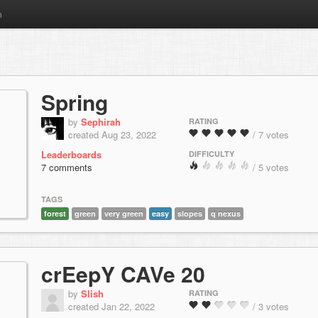
m
Spring
by
Sephirah
RATING
created Aug 23, 2022
/ 7 votes
Leaderboards
DIFFICULTY
7 comments
/ 5 votes
TAGS
forest
green
very green
easy
slopes
q nexus
crEepY CAVe 20
by
Slish
RATING
created Jan 22, 2022
/ 3 votes