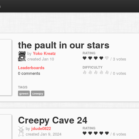
m
the pault in our stars
by
Yoko Kreatz
RATING
created Jan 10
/ 3 votes
Leaderboards
DIFFICULTY
0 comments
/ 0 votes
TAGS
green
creepy
Creepy Cave 24
by
jdude0822
RATING
created Jan 9, 2024
/ 6 votes