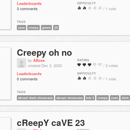
Leaderboards
DIFFICULTY
3 comments
/ 1 vote
TAGS
cave
creepy
green
24
Creepy oh no
by
ABoss
RATING
created Dec 3, 2023
/ 2 votes
Leaderboards
DIFFICULTY
0 comments
/ 1 vote
TAGS
abrupt dash showcase
abrupt showcase
brb 3
creepy
cave
slish
cReepY caVE 23