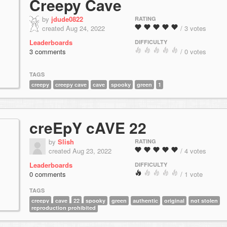
Creepy Cave
by
jdude0822
RATING
created Aug 24, 2022
/ 3 votes
Leaderboards
DIFFICULTY
3 comments
/ 0 votes
TAGS
creepy
creepy cave
cave
spooky
green
1
creEpY cAVE 22
by
Slish
RATING
created Aug 23, 2022
/ 4 votes
Leaderboards
DIFFICULTY
0 comments
/ 1 vote
TAGS
creepy
cave
22
spooky
green
authentic
original
not stolen
reproduction prohibited