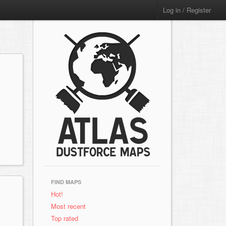
Log in / Register
FIND MAPS
Hot!
Most recent
Top rated