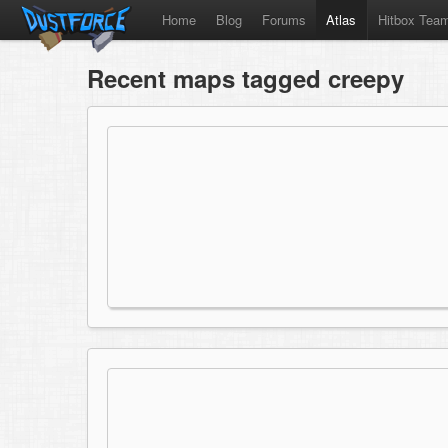
Home
Blog
Forums
Atlas
Hitbox Tea
Recent maps tagged creepy