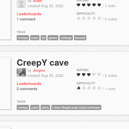
by
Slish
RATING
created Aug 25, 2022
/ 1 vote
Leaderboards
DIFFICULTY
1 comment
/ 0 votes
TAGS
creepy
cave
23
green
college
bound
CreepY cave
by
Jvcpro
RATING
created Aug 25, 2022
/ 2 votes
Leaderboards
DIFFICULTY
2 comments
/ 1 vote
TAGS
creepy
cave
slish
i own illegal map steal software