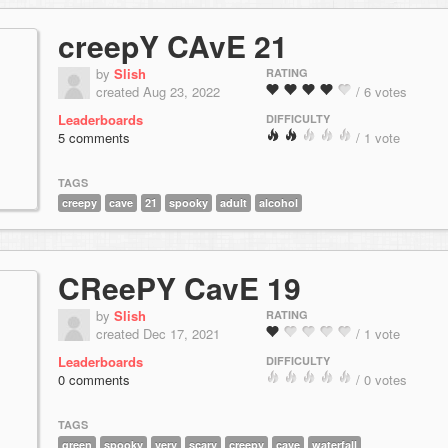
creepY CAvE 21
by
Slish
RATING
created Aug 23, 2022
/ 6 votes
Leaderboards
DIFFICULTY
5 comments
/ 1 vote
TAGS
creepy
cave
21
spooky
adult
alcohol
CReePY CavE 19
by
Slish
RATING
created Dec 17, 2021
/ 1 vote
Leaderboards
DIFFICULTY
0 comments
/ 0 votes
TAGS
green
spooky
very
scary
creepy
cave
waterfall