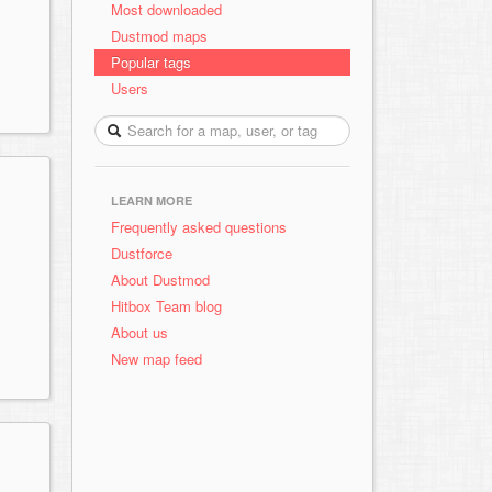
Most downloaded
Dustmod maps
Popular tags
Users
LEARN MORE
Frequently asked questions
Dustforce
About Dustmod
Hitbox Team blog
About us
New map feed