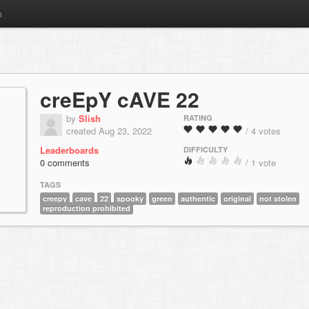
m
creEpY cAVE 22
by
Slish
RATING
created Aug 23, 2022
/ 4 votes
Leaderboards
DIFFICULTY
0 comments
/ 1 vote
TAGS
creepy
cave
22
spooky
green
authentic
original
not stolen
reproduction prohibited