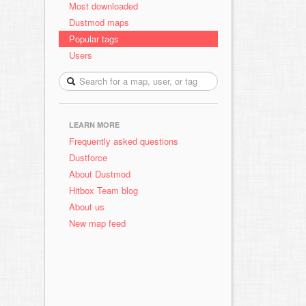
Most downloaded
Dustmod maps
Popular tags
Users
LEARN MORE
Frequently asked questions
Dustforce
About Dustmod
Hitbox Team blog
About us
New map feed