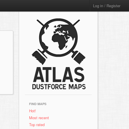
Log in / Register
FIND MAPS
Hot!
Most recent
Top rated