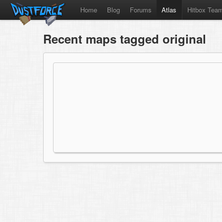
Home
Blog
Forums
Atlas
Hitbox Tea
Recent maps tagged original