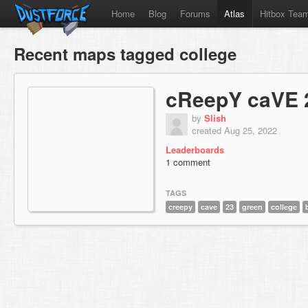
Home
Blog
Forums
Atlas
Hitbox Tea
Recent maps tagged college
cReepY caVE 
by
Slish
created Aug 25, 2022
Leaderboards
1 comment
TAGS
creepy
cave
23
green
college