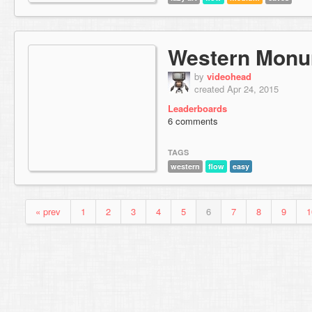
Western Mon
by
videohead
created Apr 24, 2015
Leaderboards
6 comments
TAGS
western
flow
easy
« prev
1
2
3
4
5
6
7
8
9
1