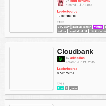
by
Shin Rekkoha
created Jul 2, 2015
Leaderboards
12 comments
TAGS
very easy
medium length
virtual
colors
be gr8 dont h8
this is madn
Cloudbank
by
arkhadian
created Jun 21, 2015
Leaderboards
8 comments
TAGS
flow
i
guess