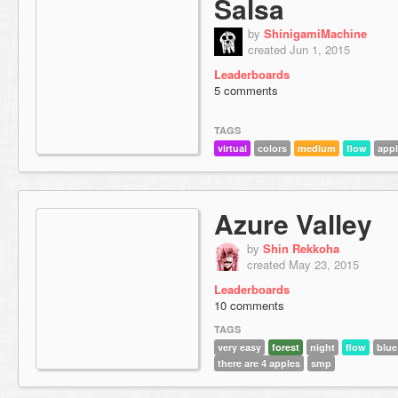
Salsa
by
ShinigamiMachine
created Jun 1, 2015
Leaderboards
5 comments
TAGS
virtual
colors
medium
flow
app
Azure Valley
by
Shin Rekkoha
created May 23, 2015
Leaderboards
10 comments
TAGS
very easy
forest
night
flow
blue
there are 4 apples
smp