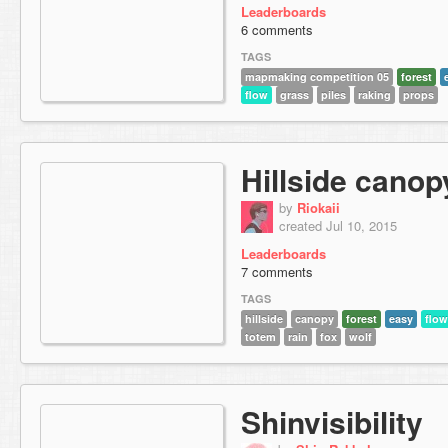
Leaderboards
6 comments
TAGS
mapmaking competition 05
forest
flow
grass
piles
raking
props
Hillside canop
by
Riokaii
created Jul 10, 2015
Leaderboards
7 comments
TAGS
hillside
canopy
forest
easy
flow
totem
rain
fox
wolf
Shinvisibility