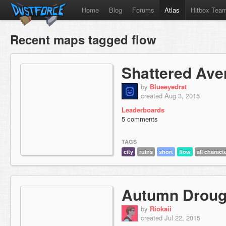
Home
Blog
Forums
Atlas
Hitbox Tea
Recent maps tagged flow
Shattered Av
by
Blueeyedrat
created Aug 3, 2015
Leaderboards
5 comments
TAGS
city
ruins
short
flow
all charact
Autumn Droug
by
Riokaii
created Jul 22, 2015