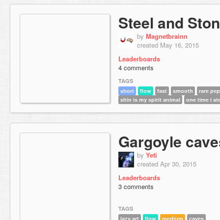
Steel and Sto
by
Magnetbrainn
created May 16, 2015
Leaderboards
4 comments
TAGS
short
flow
fast
smooth
rare pe
shin is my spirit animal
one time i ate
Gargoyle cave
by
Yeti
created Apr 30, 2015
Leaderboards
3 comments
TAGS
lazy art
flow
medium
caves