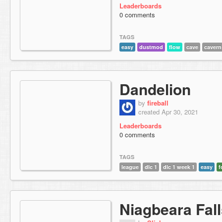
Leaderboards
0 comments
TAGS
easy
dustmod
flow
cave
cavern
Dandelion
by
fireball
created Apr 30, 2021
Leaderboards
0 comments
TAGS
league
dlc 1
dlc 1 week 1
easy
f
Niagbeara Fal