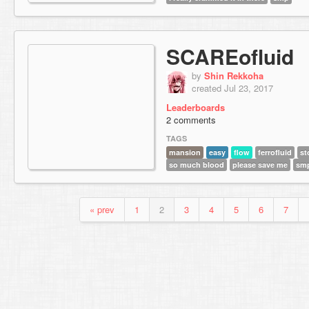
SCAREofluid
by
Shin Rekkoha
created Jul 23, 2017
Leaderboards
2 comments
TAGS
mansion
easy
flow
ferrofluid
st
so much blood
please save me
sm
« prev
1
2
3
4
5
6
7