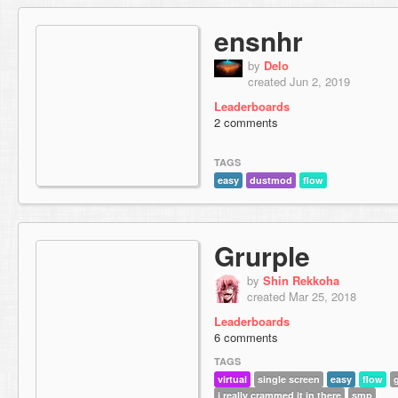
ensnhr
by
Delo
created Jun 2, 2019
Leaderboards
2 comments
TAGS
easy
dustmod
flow
Grurple
by
Shin Rekkoha
created Mar 25, 2018
Leaderboards
6 comments
TAGS
virtual
single screen
easy
flow
i really crammed it in there
smp