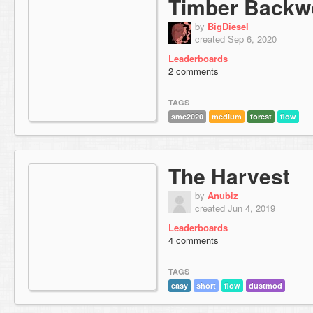
Timber Backw
by
BigDiesel
created Sep 6, 2020
Leaderboards
2 comments
TAGS
smc2020
medium
forest
flow
The Harvest
by
Anubiz
created Jun 4, 2019
Leaderboards
4 comments
TAGS
easy
short
flow
dustmod