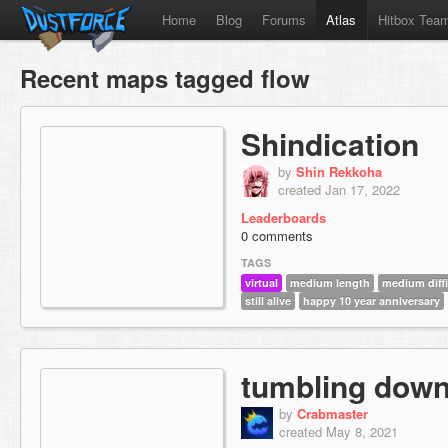
Home
Blog
Forums
Atlas
Hitbox Tea
Recent maps tagged flow
Shindication
by
Shin Rekkoha
created Jan 17, 2022
Leaderboards
0 comments
TAGS
virtual
medium length
medium diffi
still alive
happy 10 year anniversary
tumbling dow
by
Crabmaster
created May 8, 2021