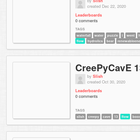
by
Slish
created Dec 22, 2020
Leaderboards
0 comments
TAGS
waterfall
water
puzzle
i
went
flow
hydrolics
bear
renewableene
CreePyCavE 1
by
Slish
created Oct 30, 2020
Leaderboards
0 comments
TAGS
slish
creepy
cave
13
flow
boo