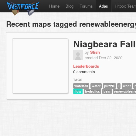
Home
Blog
Forums
Atlas
Hitbox Tea
Recent maps tagged renewableenerg
Niagbeara Fal
by
Slish
created Dec 22, 2020
Leaderboards
0 comments
TAGS
waterfall
water
puzzle
i
went
flow
hydrolics
bear
renewableene