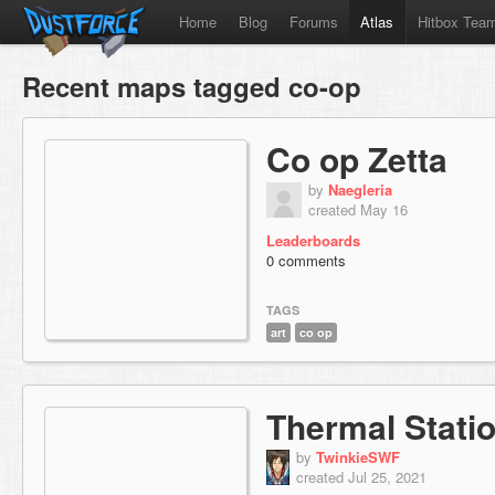
Home
Blog
Forums
Atlas
Hitbox Tea
Recent maps tagged co-op
Co op Zetta
by
Naegleria
created May 16
Leaderboards
0 comments
TAGS
art
co op
Thermal Stati
by
TwinkieSWF
created Jul 25, 2021