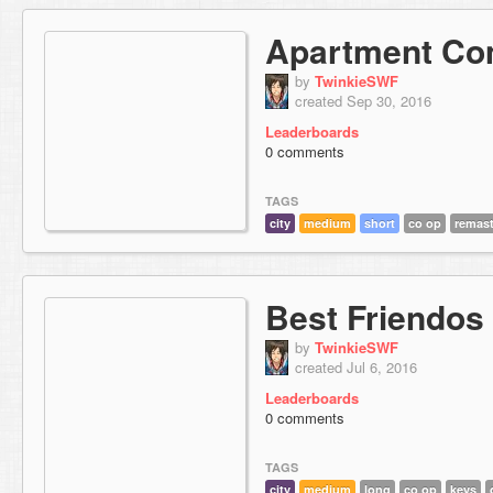
Apartment Co
by
TwinkieSWF
created Sep 30, 2016
Leaderboards
0 comments
TAGS
city
medium
short
co op
remas
Best Friendos
by
TwinkieSWF
created Jul 6, 2016
Leaderboards
0 comments
TAGS
city
medium
long
co op
keys