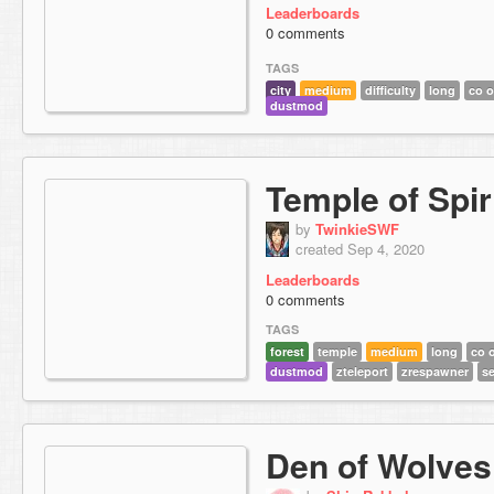
Leaderboards
0 comments
TAGS
city
medium
difficulty
long
co 
dustmod
Temple of Spir
by
TwinkieSWF
created Sep 4, 2020
Leaderboards
0 comments
TAGS
forest
temple
medium
long
co 
dustmod
zteleport
zrespawner
se
Den of Wolves