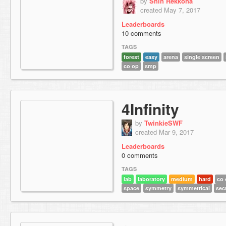
by
Shin Rekkoha
created May 7, 2017
Leaderboards
10 comments
TAGS
forest
easy
arena
single screen
co op
smp
4Infinity
by
TwinkieSWF
created Mar 9, 2017
Leaderboards
0 comments
TAGS
lab
laboratory
medium
hard
co 
space
symmetry
symmetrical
sec