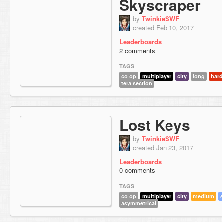
Skyscraper
by
TwinkieSWF
created Feb 10, 2017
Leaderboards
2 comments
TAGS
co op
multiplayer
city
long
har
tera section
Lost Keys
by
TwinkieSWF
created Jan 23, 2017
Leaderboards
0 comments
TAGS
co op
multiplayer
city
medium
asymmetrical