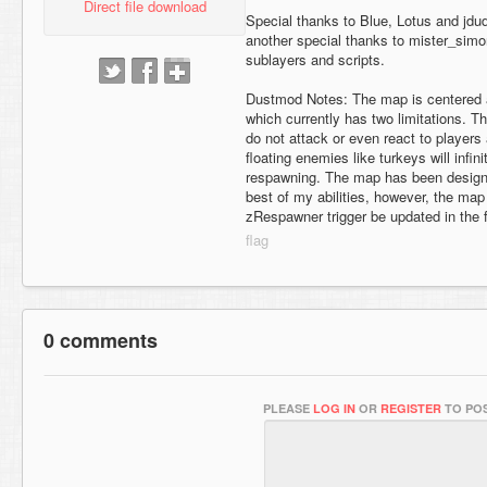
Direct file download
Special thanks to Blue, Lotus and jdu
another special thanks to mister_simo
sublayers and scripts.
Dustmod Notes: The map is centered 
which currently has two limitations. T
do not attack or even react to player
floating enemies like turkeys will infi
respawning. The map has been designe
best of my abilities, however, the map
zRespawner trigger be updated in the f
0 comments
PLEASE
LOG IN
OR
REGISTER
TO POS