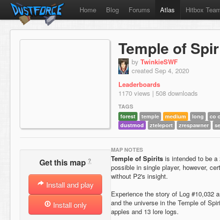
Home
Blog
Forums
Atlas
Hitbox Tea
Temple of Spir
by
TwinkieSWF
created Sep 4, 2020
Leaderboards
1170 views | 508 downloads
TAGS
forest
temple
medium
long
co 
dustmod
zteleport
zrespawner
se
MAP NOTES
Temple of Spirits
is intended to be a
?
Get this map
possible in single player, however, c
without P2's insight.
Install and play
Experience the story of Log #10,032 
and the universe in the Temple of Spi
Install only
apples and 13 lore logs.