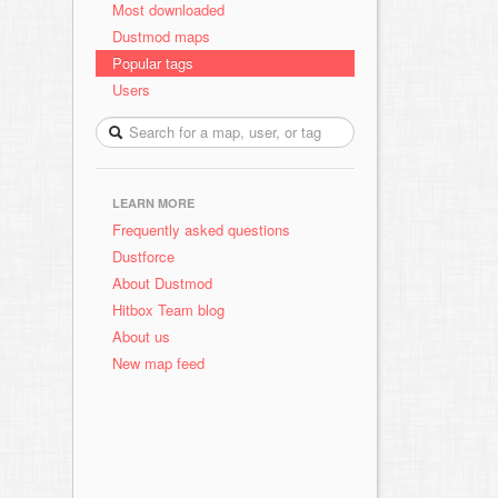
Most downloaded
Dustmod maps
Popular tags
Users
LEARN MORE
Frequently asked questions
Dustforce
About Dustmod
Hitbox Team blog
About us
New map feed