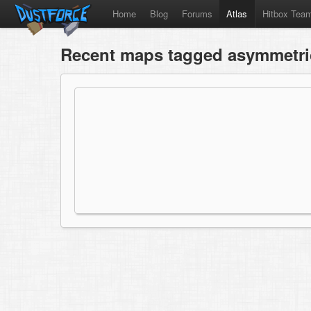
Home
Blog
Forums
Atlas
Hitbox Tea
Recent maps tagged asymmetri