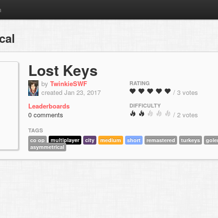
m
cal
Lost Keys
by
TwinkieSWF
RATING
created Jan 23, 2017
/ 3 votes
Leaderboards
DIFFICULTY
0 comments
/ 2 votes
TAGS
co op
multiplayer
city
medium
short
remastered
turkeys
gol
asymmetrical