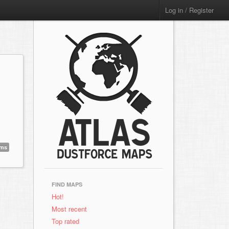
Log in / Register
ems
FIND MAPS
Hot!
Most recent
Top rated