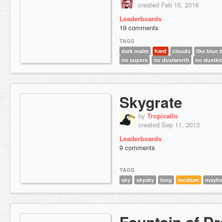
created Feb 15, 2016
Leaderboards
19 comments
TAGS
dark realm
hard
clouds
like blue 
no supers
no dustworth
no dustki
Skygrate
by
Tropicallo
created Sep 11, 2013
Leaderboards
9 comments
TAGS
sky
skysky
long
medium
mayb
Fountain of D