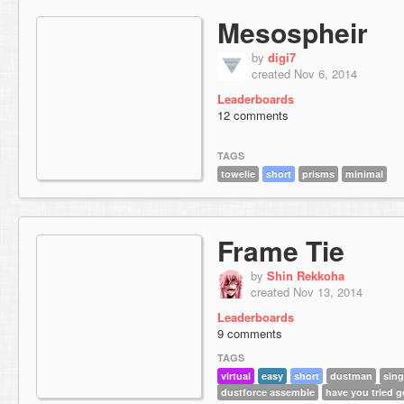
Mesospheir
by
digi7
created Nov 6, 2014
Leaderboards
12 comments
TAGS
towelie
short
prisms
minimal
Frame Tie
by
Shin Rekkoha
created Nov 13, 2014
Leaderboards
9 comments
TAGS
virtual
easy
short
dustman
sing
dustforce assemble
have you tried 