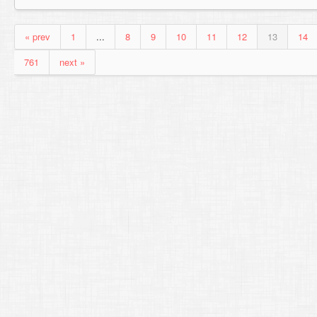
« prev
1
...
8
9
10
11
12
13
14
761
next »