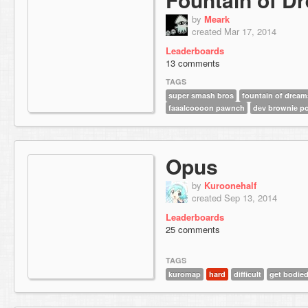
by
Meark
created Mar 17, 2014
Leaderboards
13 comments
TAGS
super smash bros
fountain of dream
faaalcoooon pawnch
dev brownie po
Opus
by
Kuroonehalf
created Sep 13, 2014
Leaderboards
25 comments
TAGS
kuromap
hard
difficult
get bodie