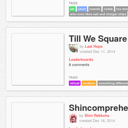
TAGS
lab
short
towelie
collab
too me
who even likes salt and vinegar chips
Till We Square
by
Last Hope
created Dec 11, 2014
Leaderboards
8 comments
TAGS
virtual
medium
something differen
Shincomprehe
by
Shin Rekkoha
created Dec 18, 2014