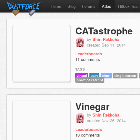
Home
Blog
Forums
Atlas
Hitbox Tea
CATastrophe
by
Shin Rekkoha
created Sep 11, 2014
Leaderboards
11 comments
TAGS
virtual
easy
short
single screen
proof of catcept
Vinegar
by
Shin Rekkoha
created Nov 26, 2014
Leaderboards
10 comments