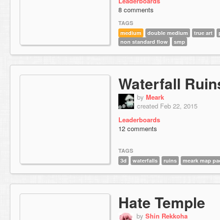
Leaderboards
8 comments
TAGS
medium
double medium
true art
non standard flow
smp
Waterfall Ruin
by
Meark
created Feb 22, 2015
Leaderboards
12 comments
TAGS
3d
waterfalls
ruins
meark map pa
Hate Temple
by
Shin Rekkoha