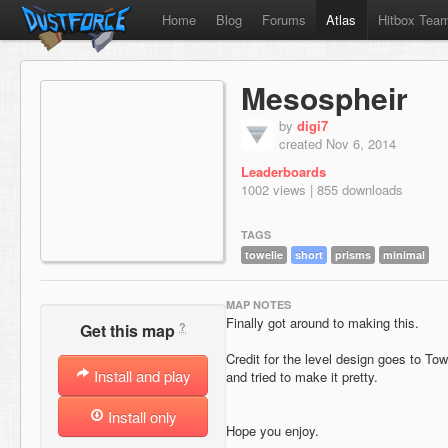
Home
Blog
Forums
Atlas
Hitbox Tea
Mesospheir
by
digi7
created Nov 6, 2014
Leaderboards
1002 views | 855 downloads
TAGS
towelie
short
prisms
minimal
MAP NOTES
Finally got around to making this.
?
Get this map
Credit for the level design goes to Towe
Install and play
and tried to make it pretty.
Install only
Hope you enjoy.