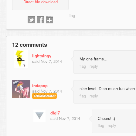
Direct file download
12 comments
lightningy
My one frame...
said
Nov 7, 2014
indapop
nice level :D so much fun when 
said
Nov 7, 2014
Administrator
digi7
said
Nov 7, 2014
Cheers! :)