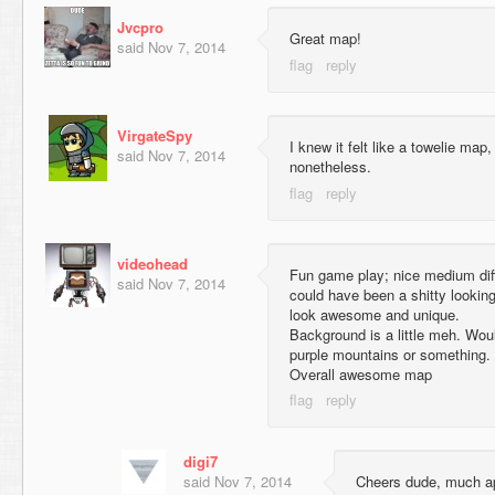
Jvcpro
Great map!
said
Nov 7, 2014
VirgateSpy
I knew it felt like a towelie ma
said
Nov 7, 2014
nonetheless.
videohead
Fun game play; nice medium diffi
said
Nov 7, 2014
could have been a shitty looking
look awesome and unique.
Background is a little meh. Wo
purple mountains or something.
Overall awesome map
digi7
said
Nov 7, 2014
Cheers dude, much ap