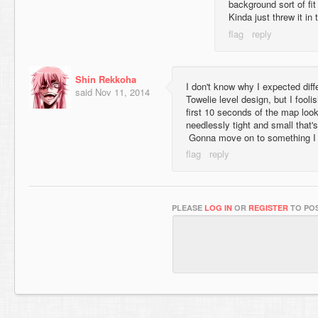
background sort of fi
Kinda just threw it in 
Shin Rekkoha
I don't know why I expected diffe
said
Nov 11, 2014
Towelie level design, but I fooli
first 10 seconds of the map look
needlessly tight and small that's 
Gonna move on to something I 
PLEASE
LOG IN
OR
REGISTER
TO POS