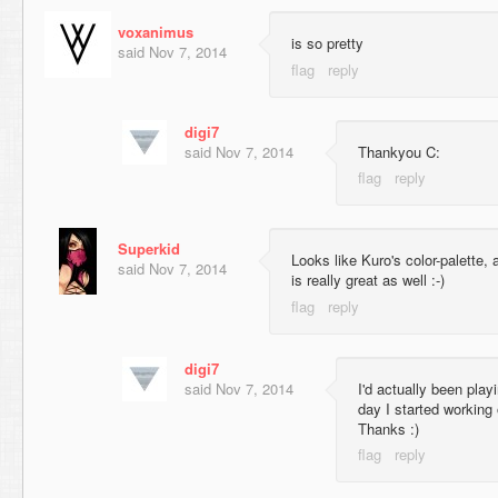
voxanimus
is so pretty
said
Nov 7, 2014
digi7
said
Nov 7, 2014
Thankyou C:
Superkid
Looks like Kuro's color-palette
said
Nov 7, 2014
is really great as well :-)
digi7
said
Nov 7, 2014
I'd actually been play
day I started working
Thanks :)